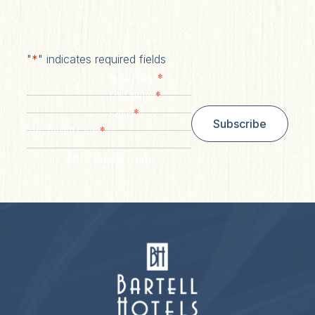
"
*
" indicates required fields
*
First Name
*
Last Name
*
Email
Subscribe
*
Zip/ Postal Code
ZIP / Postal Code