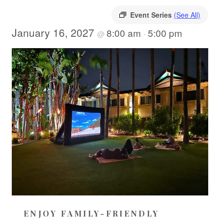
Event Series
(See All)
January 16, 2027
8:00 am
5:00 pm
@
-
ENJOY FAMILY-FRIENDLY