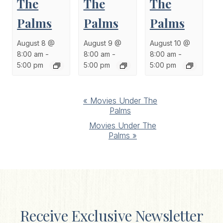
The
The
The
Palms
Palms
Palms
August 8 @
August 9 @
August 10 @
8:00 am
-
8:00 am
-
8:00 am
-
5:00 pm
5:00 pm
5:00 pm
Event
«
Movies Under The
Palms
Navigation
Movies Under The
Palms
»
Receive Exclusive Newsletter