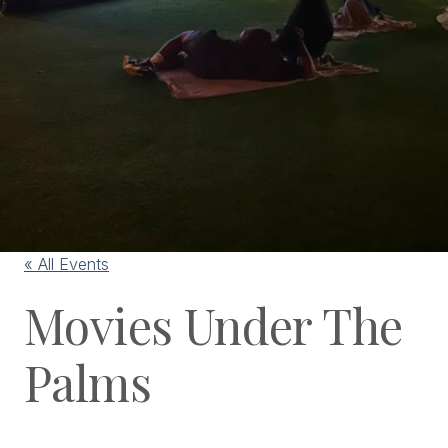
« All Events
Movies Under The
Palms