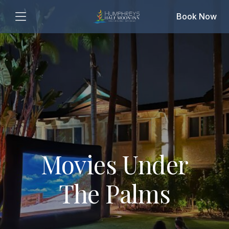
Book Now
Movies Under
The Palms