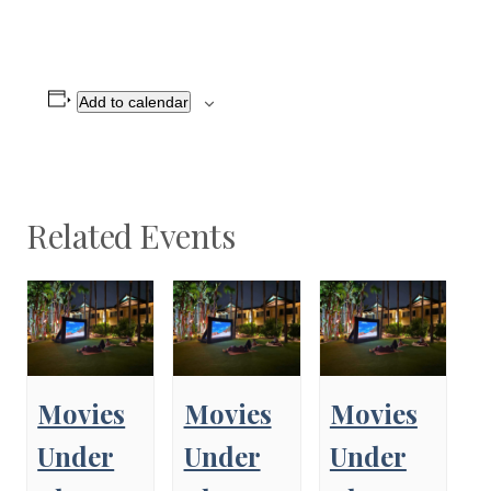
Add to calendar
Related Events
Movies
Movies
Movies
Under
Under
Under