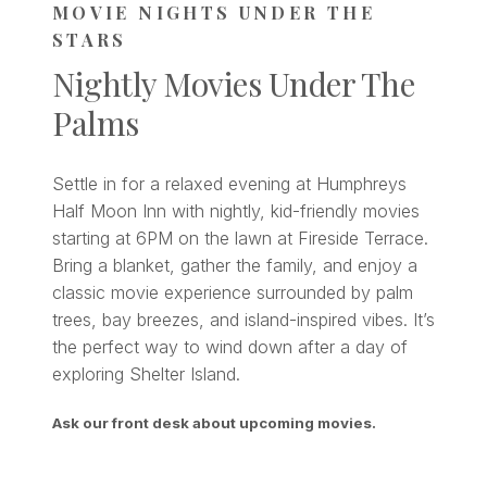
MOVIE NIGHTS UNDER THE
STARS
Nightly Movies Under The
Palms
Settle in for a relaxed evening at Humphreys
Half Moon Inn with nightly, kid-friendly movies
starting at 6PM on the lawn at Fireside Terrace.
Bring a blanket, gather the family, and enjoy a
classic movie experience surrounded by palm
trees, bay breezes, and island-inspired vibes. It’s
the perfect way to wind down after a day of
exploring Shelter Island.
Ask our front desk about upcoming movies.