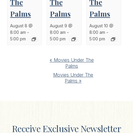
The
The
The
Palms
Palms
Palms
August 8 @
August 9 @
August 10 @
8:00 am
-
8:00 am
-
8:00 am
-
5:00 pm
5:00 pm
5:00 pm
Event
«
Movies Under The
Palms
Navigation
Movies Under The
Palms
»
Receive Exclusive Newsletter