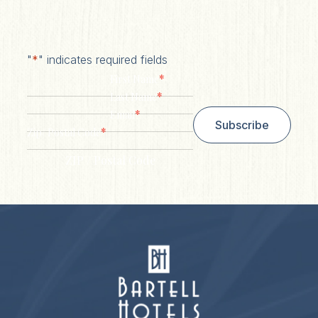
"
*
" indicates required fields
*
First Name
*
Last Name
*
Email
Subscribe
*
Zip/ Postal Code
ZIP / Postal Code