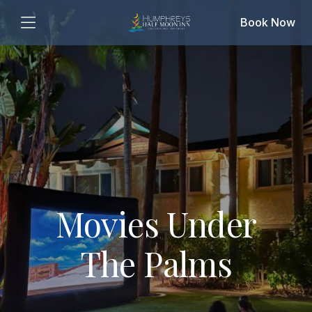
Book Now
Movies Under
The Palms