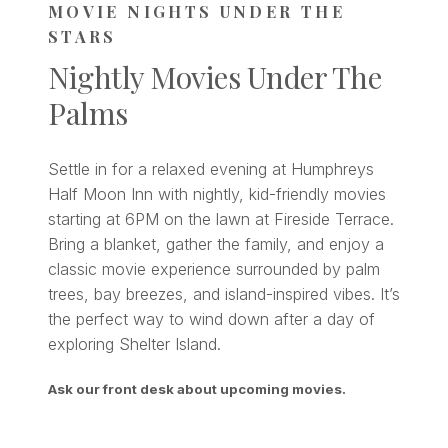
MOVIE NIGHTS UNDER THE
STARS
Nightly Movies Under The
Palms
Settle in for a relaxed evening at Humphreys
Half Moon Inn with nightly, kid-friendly movies
starting at 6PM on the lawn at Fireside Terrace.
Bring a blanket, gather the family, and enjoy a
classic movie experience surrounded by palm
trees, bay breezes, and island-inspired vibes. It’s
the perfect way to wind down after a day of
exploring Shelter Island.
Ask our front desk about upcoming movies.