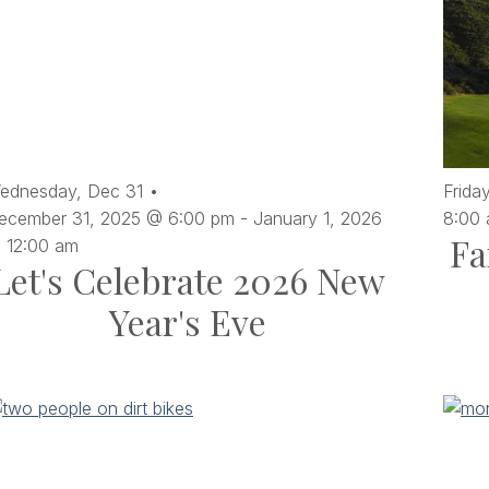
ednesday,
Dec
31
Friday
ecember 31, 2025 @ 6:00 pm
-
January 1, 2026
8:00
Fa
 12:00 am
Let's Celebrate 2026 New
Year's Eve