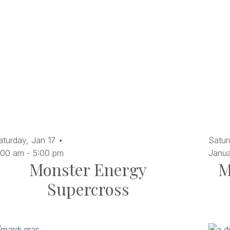
aturday,
Jan
17
Satur
:00 am
-
5:00 pm
Janu
Monster Energy
M
Supercross