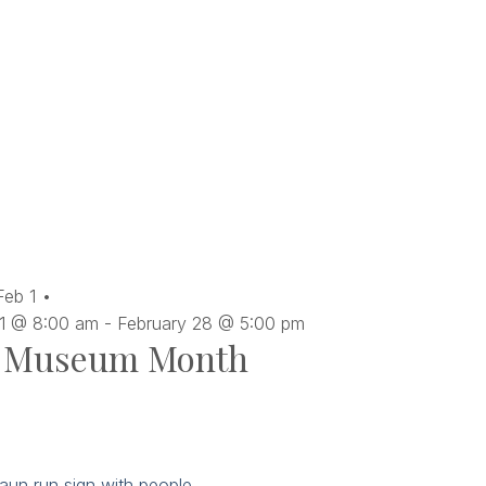
Feb
1
 1 @ 8:00 am
-
February 28 @ 5:00 pm
Museum Month