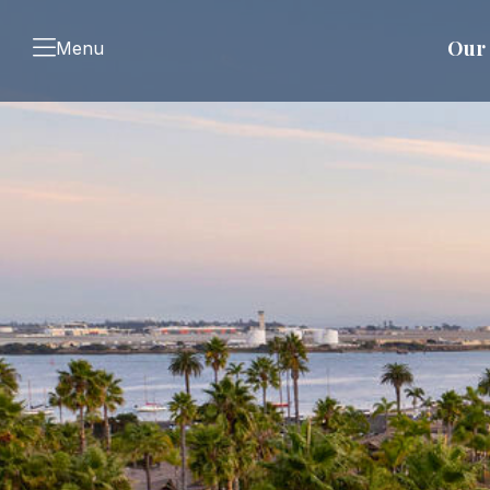
Our 
Menu