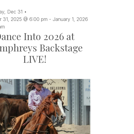
ay,
Dec
31
 31, 2025 @ 6:00 pm
-
January 1, 2026
am
ance Into 2026 at
mphreys Backstage
LIVE!