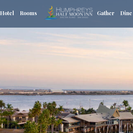
Hotel
Rooms
Gather
Dine