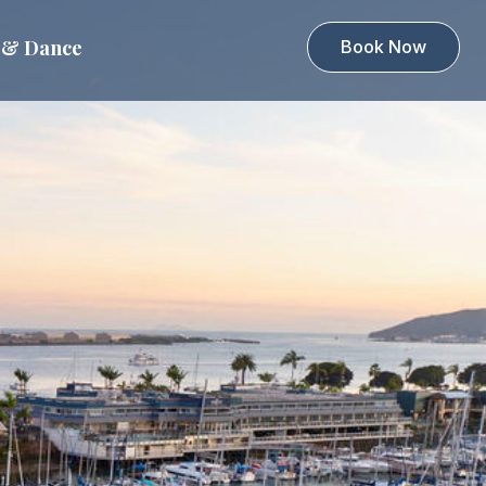
 & Dance
Book Now