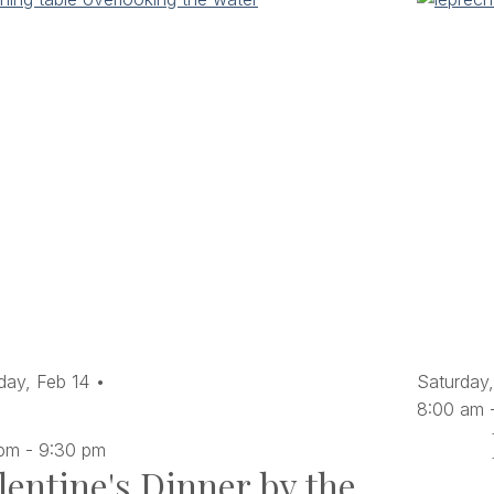
day,
Feb
14
Saturday,
8:00 am
 pm
-
9:30 pm
lentine's Dinner by the