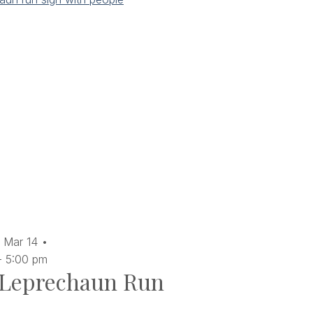
Mar
14
-
5:00 pm
Leprechaun Run