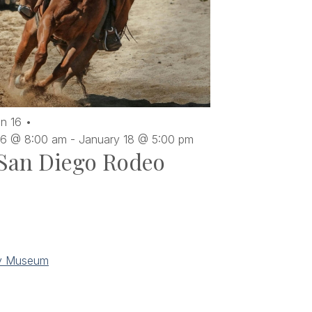
an
16
16 @ 8:00 am
-
January 18 @ 5:00 pm
San Diego Rodeo