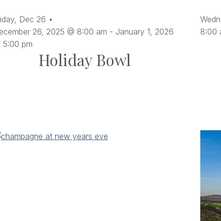
ltered
iday,
Dec
26
Wedn
sults.
ecember 26, 2025 @ 8:00 am
-
January 1, 2026
8:00
 5:00 pm
Holiday Bowl