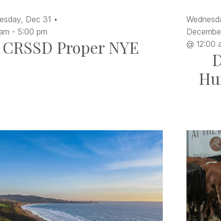
esday,
Dec
31
Wednesd
 am
-
5:00 pm
December
CRSSD Proper NYE
@ 12:00 
D
Hu