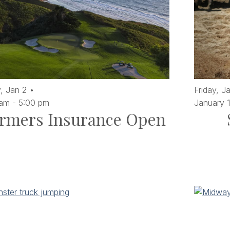
,
Jan
2
Friday,
J
 am
-
5:00 pm
January 
rmers Insurance Open