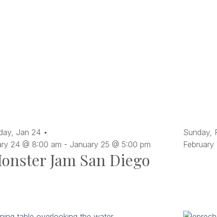
day,
Jan
24
Sunday,
ary 24 @ 8:00 am
-
January 25 @ 5:00 pm
February
onster Jam San Diego