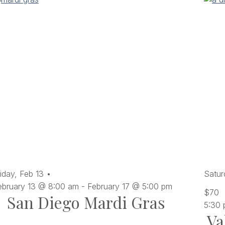
iday,
Feb
13
Satur
ebruary 13 @ 8:00 am
-
February 17 @ 5:00 pm
$70
San Diego Mardi Gras
5:30
Va