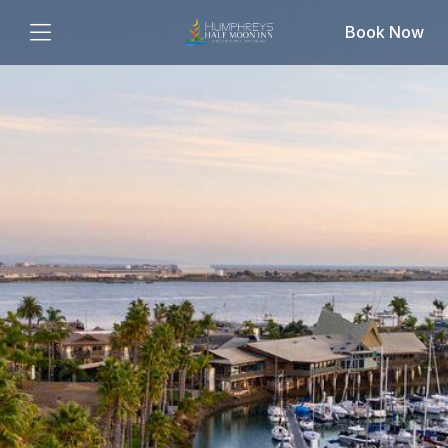
Book Now