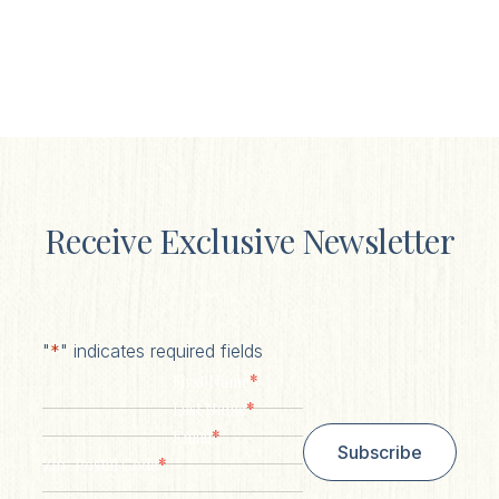
Receive Exclusive Newsletter
"
*
" indicates required fields
*
First Name
*
Last Name
*
Email
Subscribe
*
Zip/ Postal Code