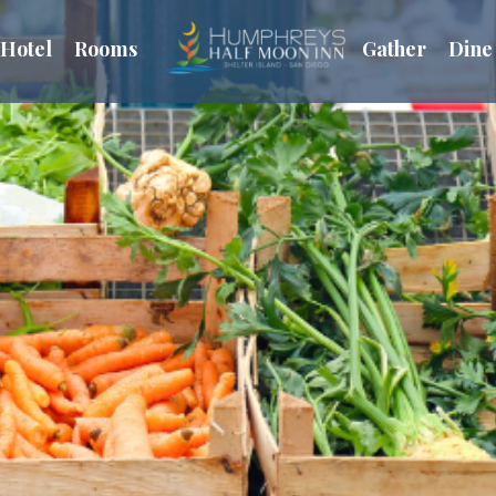
Hotel
Rooms
Gather
Dine