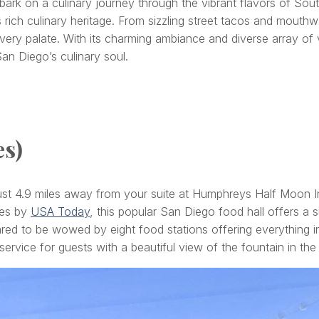
k on a culinary journey through the vibrant flavors of Southe
s rich culinary heritage. From sizzling street tacos and mouth
every palate. With its charming ambiance and diverse array of
San Diego’s culinary soul.
es)
e just 4.9 miles away from your suite at Humphreys Half Moon 
tes by
USA Today
, this popular San Diego food hall offers a su
red to be wowed by eight food stations offering everything in
service for guests with a beautiful view of the fountain in the