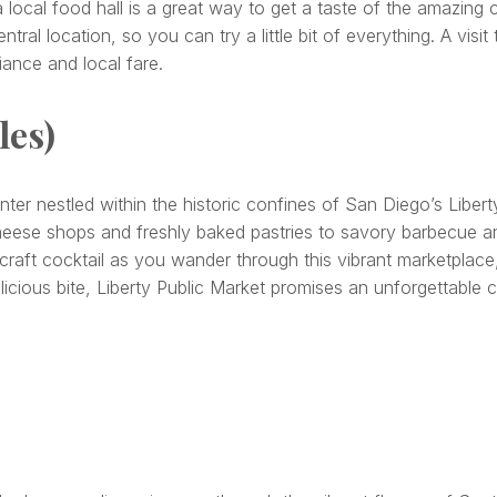
a local food hall is a great way to get a taste of the amazing
tral location, so you can try a little bit of everything. A vis
iance and local fare.
les)
nter nestled within the historic confines of San Diego’s Liberty
heese shops and freshly baked pastries to savory barbecue and
 craft cocktail as you wander through this vibrant marketplace
icious bite, Liberty Public Market promises an unforgettable c