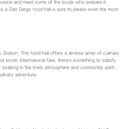
 cuisine and meet some of the locals who prepare it.
it to a San Diego food hall is sure to please even the most
 Station. This food hall offers a diverse array of culinary
 exotic international fare, there’s something to satisfy
, soaking in the lively atmosphere and community spirit.
ulinary adventure.