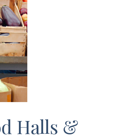
d Halls &