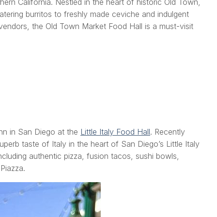
rn California. Nestled in the heart of historic Old Town,
watering burritos to freshly made ceviche and indulgent
 vendors, the Old Town Market Food Hall is a must-visit
Inn in San Diego at the
Little Italy Food Hall
. Recently
perb taste of Italy in the heart of San Diego’s Little Italy
cluding authentic pizza, fusion tacos, sushi bowls,
 Piazza.