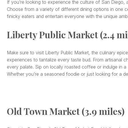
If you’re looking to experience the culture of San Diego, 
Choose from a variety of different dining options in one cen
finicky eaters and entertain everyone with the unique amb
Liberty Public Market (2.4 mi
Make sure to visit Liberty Public Market, the culinary epice
experiences to tantalize every taste bud. From artisanal c
every palate. Sip on locally roasted coffee or indulge in a
Whether you’re a seasoned foodie or just looking for a del
Old Town Market (3.9 miles)