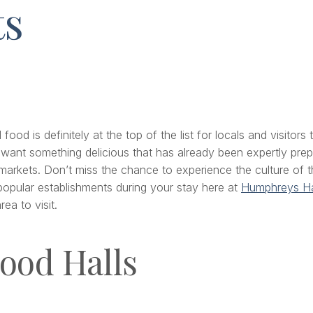
ts
od is definitely at the top of the list for locals and visitors 
 want something delicious that has already been expertly prepa
rkets. Don’t miss the chance to experience the culture of the
popular establishments during your stay here at
Humphreys Ha
ea to visit.
ood Halls