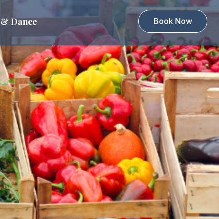
 & Dance
Book Now