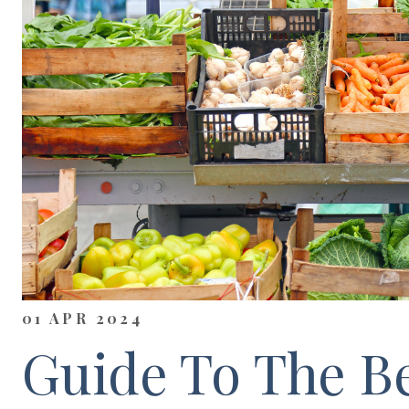
01 APR 2024
Guide To The Be