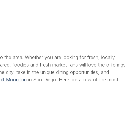
to the area. Whether you are looking for fresh, locally
red, foodies and fresh market fans will love the offerings
 city, take in the unique dining opportunities, and
lf Moon Inn
in San Diego. Here are a few of the most