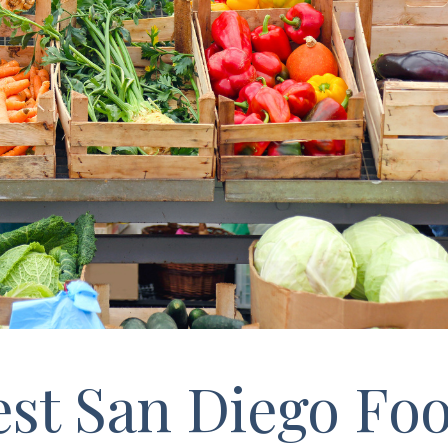
st San Diego Foo