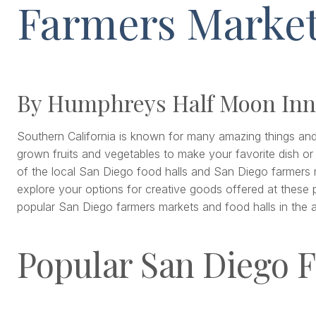
Farmers Marke
By Humphreys Half Moon Inn
Southern California is known for many amazing things and fo
grown fruits and vegetables to make your favorite dish or
of the local San Diego food halls and San Diego farmers ma
explore your options for creative goods offered at these 
popular San Diego farmers markets and food halls in the ar
Popular San Diego F