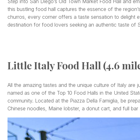
Step into San Diego’s Old Town Market Food Hall and embar
this bustling food hall captures the essence of the region’
churros, every corner offers a taste sensation to delight 
destination for food lovers seeking an authentic taste of 
Little Italy Food Hall (4.6 mil
All the amazing tastes and the unique culture of Italy ar
named as one of the Top 10 Food Halls in the United Sta
community. Located at the Piazza Della Famiglia, be prepa
Chinese noodles, Maine lobster, a donut cart, and full bar 