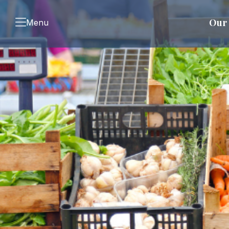
Our 
Menu