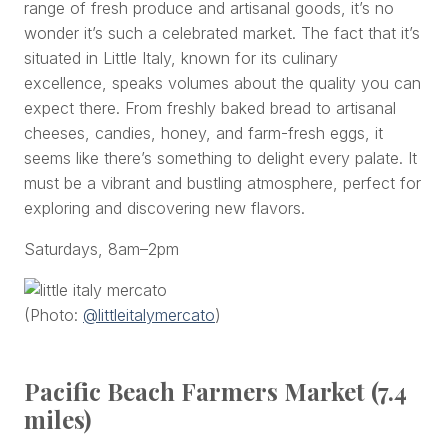
range of fresh produce and artisanal goods, it’s no
wonder it’s such a celebrated market. The fact that it’s
situated in Little Italy, known for its culinary
excellence, speaks volumes about the quality you can
expect there. From freshly baked bread to artisanal
cheeses, candies, honey, and farm-fresh eggs, it
seems like there’s something to delight every palate. It
must be a vibrant and bustling atmosphere, perfect for
exploring and discovering new flavors.
Saturdays, 8am–2pm
(Photo:
@littleitalymercato
)
Pacific Beach Farmers Market (7.4
miles)