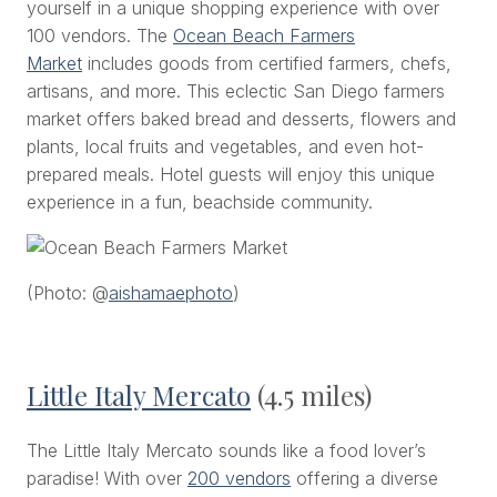
yourself in a unique shopping experience with over
100 vendors. The
Ocean Beach Farmers
Market
includes goods from certified farmers, chefs,
artisans, and more. This eclectic San Diego farmers
market offers baked bread and desserts, flowers and
plants, local fruits and vegetables, and even hot-
prepared meals. Hotel guests will enjoy this unique
experience in a fun, beachside community.
(Photo: @
aishamaephoto
)
Little Italy Mercato
(4.5 miles)
The Little Italy Mercato sounds like a food lover’s
paradise! With over
200 vendors
offering a diverse