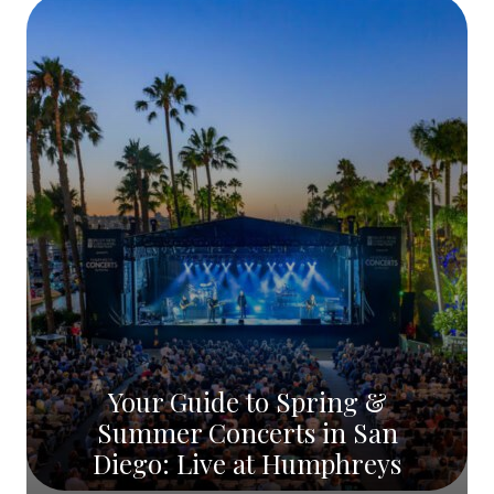
Your Guide to Spring &
Summer Concerts in San
Diego: Live at Humphreys