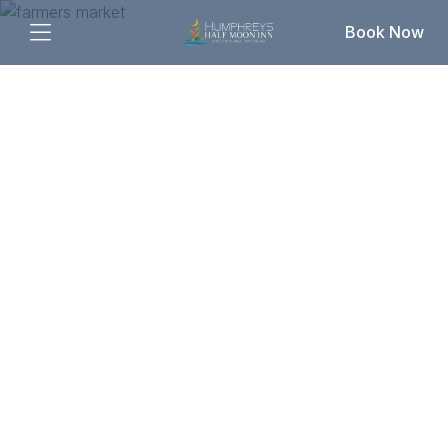
Book Now