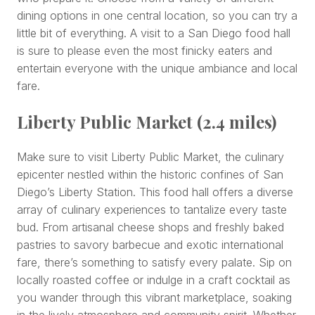
dining options in one central location, so you can try a
little bit of everything. A visit to a San Diego food hall
is sure to please even the most finicky eaters and
entertain everyone with the unique ambiance and local
fare.
Liberty Public Market (2.4 miles)
Make sure to visit Liberty Public Market, the culinary
epicenter nestled within the historic confines of San
Diego’s Liberty Station. This food hall offers a diverse
array of culinary experiences to tantalize every taste
bud. From artisanal cheese shops and freshly baked
pastries to savory barbecue and exotic international
fare, there’s something to satisfy every palate. Sip on
locally roasted coffee or indulge in a craft cocktail as
you wander through this vibrant marketplace, soaking
in the lively atmosphere and community spirit. Whether