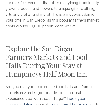
are over 175 vendors that offer everything from locally
grown produce and flowers to unique gifts, clothing,
arts and crafts, and more! This is a must-visit during
your time in San Diego, as this popular farmers market
hosts around 10,000 people each week!
Explore the San Diego
Farmers Markets and Food
Halls During Your Stay at
Humphreys Half Moon Inn
Are you ready to explore the food halls and farmers
markets in San Diego for a delicious cultural
experience you won’t soon forget?
Book your
accommodations
now at
Humphreys Half Moon Inn
to