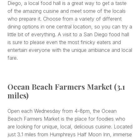
Diego, a local food hall is a great way to get a taste
of the amazing cuisine and meet some of the locals
who prepare it. Choose from a variety of different
dining options in one central location, so you can try a
little bit of everything. A visit to a San Diego food hall
is sure to please even the most finicky eaters and
entertain everyone with the unique ambiance and local
fare.
Ocean Beach Farmers Market (3.1
miles)
Open each Wednesday from 4-8pm, the Ocean
Beach Farmers Market is the place for foodies who
are looking for unique, local, delicious cuisine. Located
just 3.1 miles from Humphreys Half Moon Inn, immerse