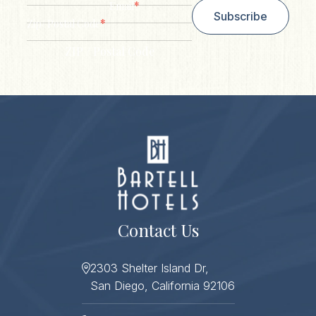
*
Email
Subscribe
*
Zip/ Postal Code
ZIP / Postal Code
Contact Us
2303 Shelter Island Dr,
San Diego, California 92106