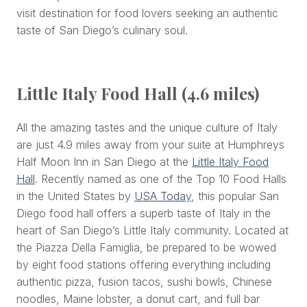
visit destination for food lovers seeking an authentic
taste of San Diego’s culinary soul.
Little Italy Food Hall (4.6 miles)
All the amazing tastes and the unique culture of Italy
are just 4.9 miles away from your suite at Humphreys
Half Moon Inn in San Diego at the
Little Italy Food
Hall
. Recently named as one of the Top 10 Food Halls
in the United States by
USA Today
, this popular San
Diego food hall offers a superb taste of Italy in the
heart of San Diego’s Little Italy community. Located at
the Piazza Della Famiglia, be prepared to be wowed
by eight food stations offering everything including
authentic pizza, fusion tacos, sushi bowls, Chinese
noodles, Maine lobster, a donut cart, and full bar