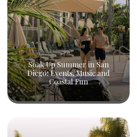
Soak Up Summer in San
Diego: Events, Music and
Coastal Fun