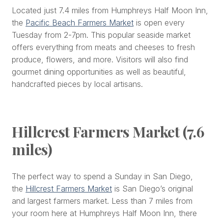
Located just 7.4 miles from Humphreys Half Moon Inn,
the
Pacific Beach Farmers Market
is open every
Tuesday from 2-7pm. This popular seaside market
offers everything from meats and cheeses to fresh
produce, flowers, and more. Visitors will also find
gourmet dining opportunities as well as beautiful,
handcrafted pieces by local artisans.
Hillcrest Farmers Market (7.6
miles)
The perfect way to spend a Sunday in San Diego,
the
Hillcrest Farmers Market
is San Diego’s original
and largest farmers market. Less than 7 miles from
your room here at Humphreys Half Moon Inn, there