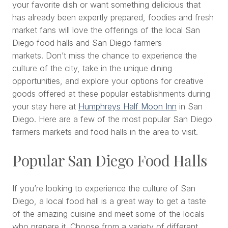
your favorite dish or want something delicious that
has already been expertly prepared, foodies and fresh
market fans will love the offerings of the local San
Diego food halls and San Diego farmers
markets. Don’t miss the chance to experience the
culture of the city, take in the unique dining
opportunities, and explore your options for creative
goods offered at these popular establishments during
your stay here at
Humphreys Half Moon Inn
in San
Diego. Here are a few of the most popular San Diego
farmers markets and food halls in the area to visit.
Popular San Diego Food Halls
If you’re looking to experience the culture of San
Diego, a local food hall is a great way to get a taste
of the amazing cuisine and meet some of the locals
who prepare it. Choose from a variety of different