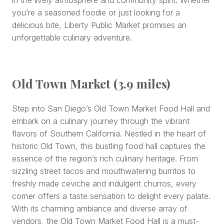
you’re a seasoned foodie or just looking for a
delicious bite, Liberty Public Market promises an
unforgettable culinary adventure.
Old Town Market (3.9 miles)
Step into San Diego’s Old Town Market Food Hall and
embark on a culinary journey through the vibrant
flavors of Southern California. Nestled in the heart of
historic Old Town, this bustling food hall captures the
essence of the region’s rich culinary heritage. From
sizzling street tacos and mouthwatering burritos to
freshly made ceviche and indulgent churros, every
corner offers a taste sensation to delight every palate.
With its charming ambiance and diverse array of
vendors, the Old Town Market Food Hall is a must-