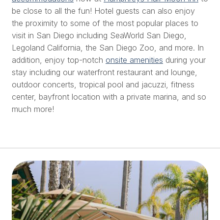
be close to all the fun! Hotel guests can also enjoy
the proximity to some of the most popular places to
visit in San Diego including SeaWorld San Diego,
Legoland California, the San Diego Zoo, and more. In
addition, enjoy top-notch
onsite amenities
during your
stay including our waterfront restaurant and lounge,
outdoor concerts, tropical pool and jacuzzi, fitness
center, bayfront location with a private marina, and so
much more!