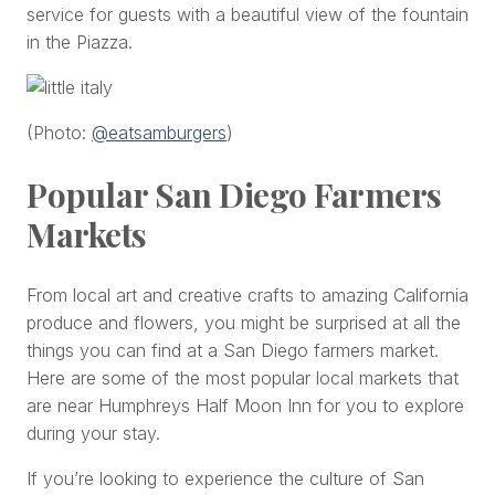
service for guests with a beautiful view of the fountain
in the Piazza.
(Photo:
@eatsamburgers
)
Popular San Diego Farmers
Markets
From local art and creative crafts to amazing California
produce and flowers, you might be surprised at all the
things you can find at a San Diego farmers market.
Here are some of the most popular local markets that
are near Humphreys Half Moon Inn for you to explore
during your stay.
If you’re looking to experience the culture of San