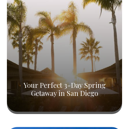
Your Perfect 3-Day Spring
Getaway in San Diego