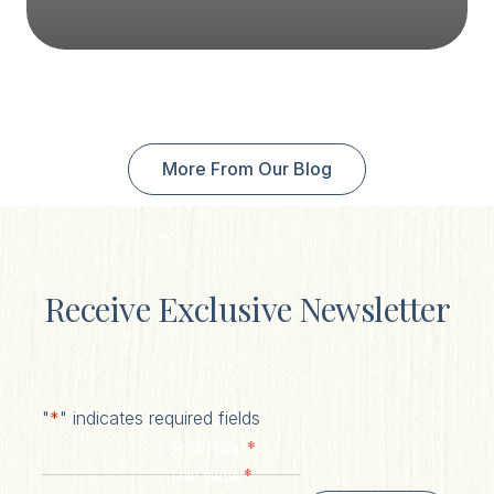
More From Our Blog
Receive Exclusive Newsletter
"
*
" indicates required fields
*
First Name
*
Last Name