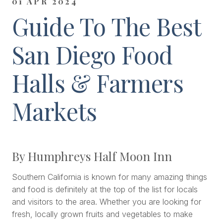
01 APR 2024
Guide To The Best
San Diego Food
Halls & Farmers
Markets
By Humphreys Half Moon Inn
Southern California is known for many amazing things
and food is definitely at the top of the list for locals
and visitors to the area. Whether you are looking for
fresh, locally grown fruits and vegetables to make