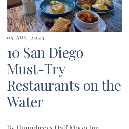
07 AUG 2025
10 San Diego
Must-Try
Restaurants on the
Water
By Humphreys Half Moon Inn