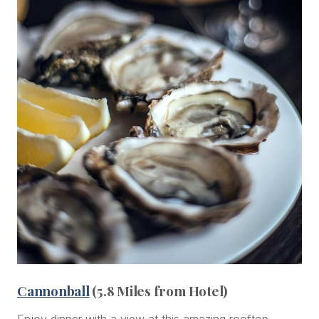
Cannonball
(5.8 Miles from Hotel)
Enjoy dinner with a view at this amazing rooftop