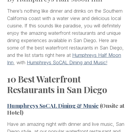
There’s nothing like dinner and drinks on the Southern
California coast with a water view and delicious local
cuisine. If this sounds like paradise, you will definitely
enjoy the amazing waterfront restaurants and unique
dining experiences available in San Diego. Here are
some of the best waterfront restaurants in San Diego,
and the list starts right here at
Humphreys Half Moon
Inn
, with
Humphreys SoCAL Dining and Music!
10 Best Waterfront
Restaurants in San Diego
Humphreys SoCAL Dining & Music
(Onsite at
Hotel)
Have an amazing night with dinner and live music, San
Diego style, at our popular waterfront restaurant and