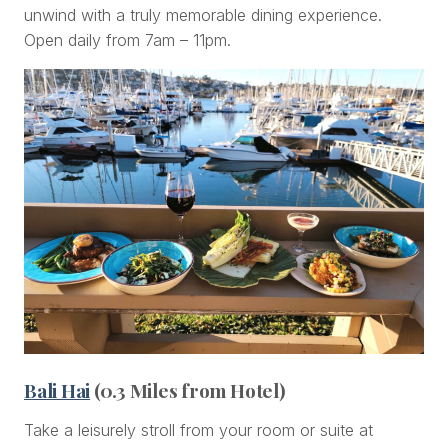
unwind with a truly memorable dining experience.
Open daily from 7am – 11pm.
Bali Hai
(0.3 Miles from Hotel)
Take a leisurely stroll from your room or suite at