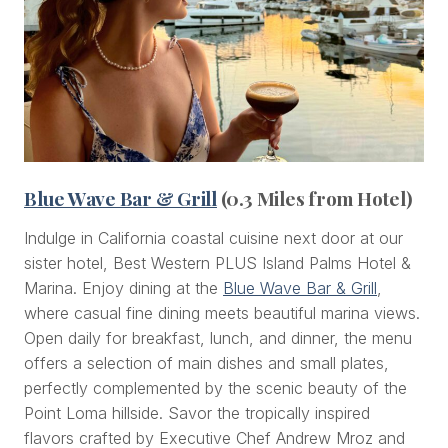
Blue Wave Bar & Grill
(0.3 Miles from Hotel)
Indulge in California coastal cuisine next door at our
sister hotel, Best Western PLUS Island Palms Hotel &
Marina. Enjoy dining at the
Blue Wave Bar & Grill
,
where casual fine dining meets beautiful marina views.
Open daily for breakfast, lunch, and dinner, the menu
offers a selection of main dishes and small plates,
perfectly complemented by the scenic beauty of the
Point Loma hillside. Savor the tropically inspired
flavors crafted by Executive Chef Andrew Mroz and