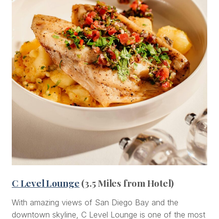
C Level Lounge
(3.5 Miles from Hotel)
With amazing views of San Diego Bay and the
downtown skyline, C Level Lounge is one of the most