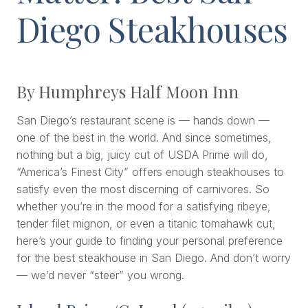
Diego Steakhouses
By Humphreys Half Moon Inn
San Diego’s restaurant scene is — hands down —
one of the best in the world. And since sometimes,
nothing but a big, juicy cut of USDA Prime will do,
“America’s Finest City” offers enough steakhouses to
satisfy even the most discerning of carnivores. So
whether you’re in the mood for a satisfying ribeye,
tender filet mignon, or even a titanic tomahawk cut,
here’s your guide to finding your personal preference
for the best steakhouse in San Diego. And don’t worry
— we’d never “steer” you wrong.