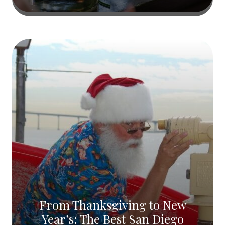
From Thanksgiving to New
Year’s: The Best San Diego