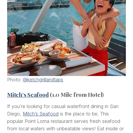
Photo:
@ketchgrillandtaps
Mitch’s Seafood
(1.0 Mile from Hotel
)
If you’re looking for casual waterfront dining in San
Diego,
Mitch’s Seafood
is the place to be. This
popular Point Loma restaurant serves fresh seafood
from local waters with unbeatable views! Eat inside or