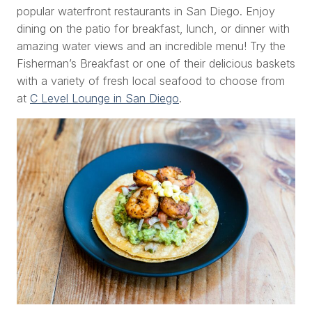
popular waterfront restaurants in San Diego. Enjoy
dining on the patio for breakfast, lunch, or dinner with
amazing water views and an incredible menu! Try the
Fisherman’s Breakfast or one of their delicious baskets
with a variety of fresh local seafood to choose from
at
C Level Lounge in San Diego
.