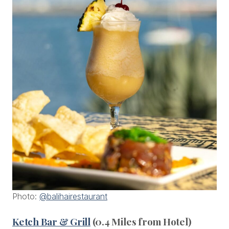
Photo:
@balihairestaurant
Ketch Bar & Grill
(0.4 Miles from Hotel)