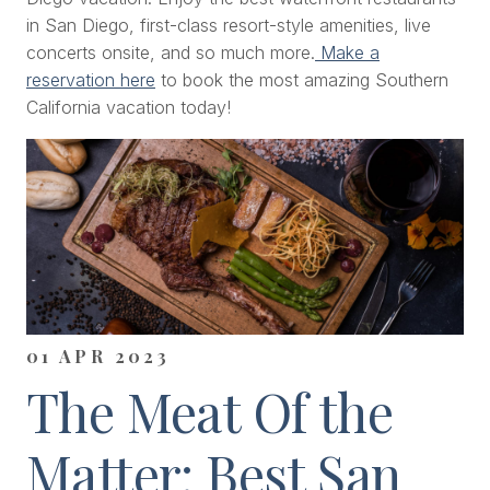
in San Diego, first-class resort-style amenities, live
concerts onsite, and so much more.
Make a
reservation here
to book the most amazing Southern
California vacation today!
01 APR 2023
The Meat Of the
Matter: Best San