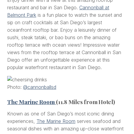
restaurant and bar in San Diego.
Cannonball at
Belmont Park
is a fun place to watch the sunset and
sip on craft cocktails at San Diego’s largest
oceanfront rooftop bar. Enjoy a leisurely dinner of
sushi, steak tataki, or bao buns on the amazing
rooftop terrace with ocean views! Impressive water
views from the rooftop terrace at Cannonball in San
Diego offer an unforgettable experience at this
popular waterfront restaurant in San Diego.
Photo:
@cannonballsd
The Marine Room
(11.8 Miles from Hotel)
Known as one of San Diego’s most iconic dining
experiences,
The Marine Room
serves seafood and
seasonal dishes with an amazing up-close waterfront