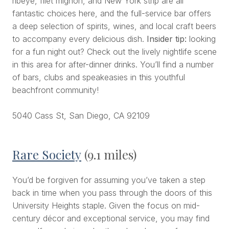
ribeye, filet mignon, and New York strip are all
fantastic choices here, and the full-service bar offers
a deep selection of spirits, wines, and local craft beers
to accompany every delicious dish.
Insider tip:
looking
for a fun night out? Check out the lively nightlife scene
in this area for after-dinner drinks. You’ll find a number
of bars, clubs and speakeasies in this youthful
beachfront community!
5040 Cass St, San Diego, CA 92109
Rare Society
(9.1 miles)
You’d be forgiven for assuming you’ve taken a step
back in time when you pass through the doors of this
University Heights staple. Given the focus on mid-
century décor and exceptional service, you may find