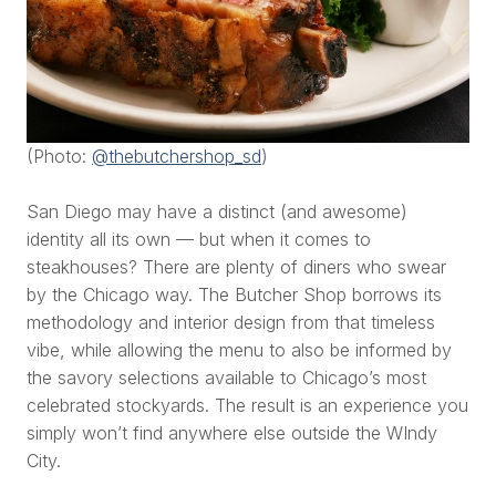
(Photo:
@thebutchershop_sd
)
San Diego may have a distinct (and awesome)
identity all its own — but when it comes to
steakhouses? There are plenty of diners who swear
by the Chicago way. The Butcher Shop borrows its
methodology and interior design from that timeless
vibe, while allowing the menu to also be informed by
the savory selections available to Chicago’s most
celebrated stockyards. The result is an experience you
simply won’t find anywhere else outside the WIndy
City.