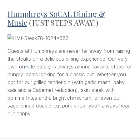
Humphreys SoCAL Dining &
Music
(JUST STEPS AWAY!)
Guests at Humphreys are never far away from raising
the steaks on a delicious dining experience. Our very
own
on-site eatery
is always among favorite stops for
hungry locals looking for a classic cut. Whether you
opt for our grilled tenderloin (with garlic mash, baby
kale and a Cabernet reduction), skirt steak with
pomme frites and a bright chimichurri, or even our
sage-brined double-cut pork chop, you’ll always head
out happy.