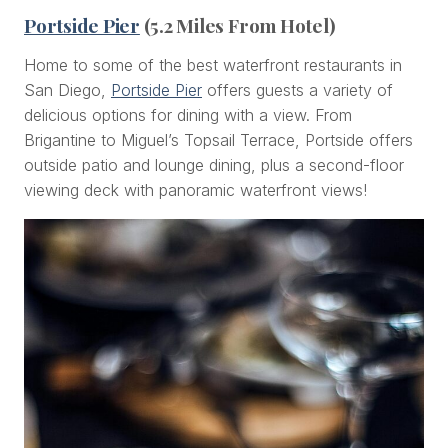
Portside Pier
(5.2 Miles From Hotel)
Home to some of the best waterfront restaurants in
San Diego,
Portside Pier
offers guests a variety of
delicious options for dining with a view. From
Brigantine to Miguel’s Topsail Terrace, Portside offers
outside patio and lounge dining, plus a second-floor
viewing deck with panoramic waterfront views!