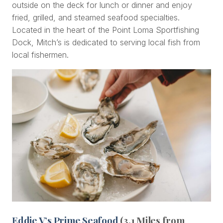
outside on the deck for lunch or dinner and enjoy
fried, grilled, and steamed seafood specialties.
Located in the heart of the Point Loma Sportfishing
Dock, Mitch’s is dedicated to serving local fish from
local fishermen.
Eddie V’s Prime Seafood
(3.1 Miles from