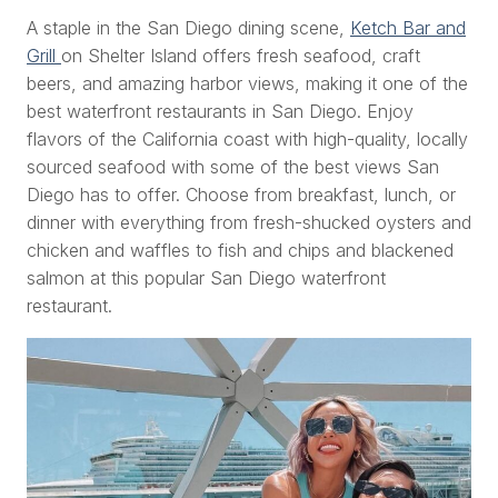
A staple in the San Diego dining scene,
Ketch Bar and
Grill
on Shelter Island offers fresh seafood, craft
beers, and amazing harbor views, making it one of the
best waterfront restaurants in San Diego. Enjoy
flavors of the California coast with high-quality, locally
sourced seafood with some of the best views San
Diego has to offer. Choose from breakfast, lunch, or
dinner with everything from fresh-shucked oysters and
chicken and waffles to fish and chips and blackened
salmon at this popular San Diego waterfront
restaurant.