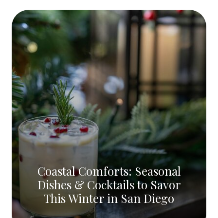
Coastal Comforts: Seasonal
Dishes & Cocktails to Savor
This Winter in San Diego