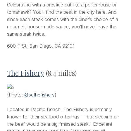
Celebrating with a prestige cut like a porterhouse or
tomahawk? You’ll find the best in the city here. And
since each steak comes with the diner’s choice of a
gourmet, house-made sauce, you’ll never have the
same steak twice.
600 F St, San Diego, CA 92101
The Fishery
(8.4 miles)
(Photo:
@sdthefishery
)
Located in Pacific Beach, The Fishery is primarily
known for their seafood offerings — but sleeping on
the beef would be a big “missed steak.” Excellent