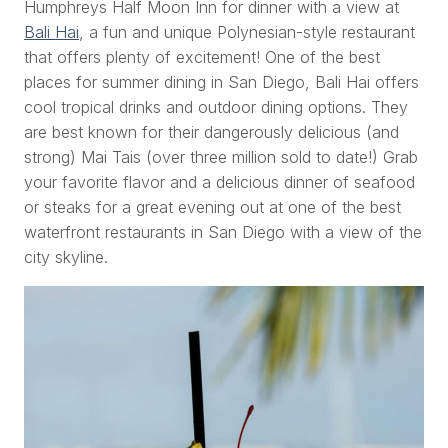
Humphreys Half Moon Inn for dinner with a view at
Bali Hai
, a fun and unique Polynesian-style restaurant
that offers plenty of excitement! One of the best
places for summer dining in San Diego, Bali Hai offers
cool tropical drinks and outdoor dining options. They
are best known for their dangerously delicious (and
strong
) Mai Tais (over three million sold to date!) Grab
your favorite flavor and a delicious dinner of seafood
or steaks for a great evening out at one of the best
waterfront restaurants in San Diego with a view of the
city skyline.