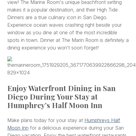
view! The Marine Room's unique beachfront setting
makes it a popular destination, and their High Tide
Dinners are a true culinary icon in San Diego.
Experience ocean waves crashing right beside your
window as you dine at one of the most incredible
spots in town. Dinner at The Marin Room is definitely a
dining experience you won’t soon forget!
Enjoy Waterfront Dining in San
Diego During Your Stay at
Humphrey’s Half Moon Inn
Make plans today for your stay at
Humphreys Half
Moon Inn
for a delicious experience during your San
Diego vacation. Enjoy the best waterfront restaurants