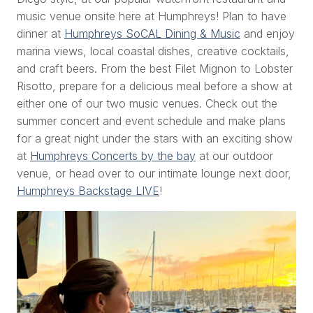
music venue onsite here at Humphreys! Plan to have
dinner at
Humphreys SoCAL Dining & Music
and enjoy
marina views, local coastal dishes, creative cocktails,
and craft beers. From the best Filet Mignon to Lobster
Risotto, prepare for a delicious meal before a show at
either one of our two music venues. Check out the
summer concert and event schedule and make plans
for a great night under the stars with an exciting show
at
Humphreys Concerts by the bay
at our outdoor
venue, or head over to our intimate lounge next door,
Humphreys Backstage LIVE
!