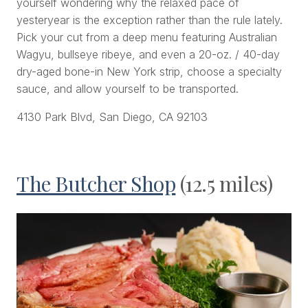
yourself wondering why the relaxed pace of
yesteryear is the exception rather than the rule lately.
Pick your cut from a deep menu featuring Australian
Wagyu, bullseye ribeye, and even a 20-oz. / 40-day
dry-aged bone-in New York strip, choose a specialty
sauce, and allow yourself to be transported.
4130 Park Blvd, San Diego, CA 92103
The Butcher Shop
(12.5 miles)