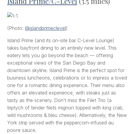
Island Prime/C-Level
(3.5 miles)
(Photo:
@islandprimeclevel
)
Island Prime (and its on-site bar C-Level Lounge)
takes bayfront dining to an entirely new level. This
eatery lets you go beyond the beach — offering
exceptional views of the San Diego Bay and
downtown skyline. Island Prime is the perfect spot for
business luncheons, celebrations or to impress a loved
one for a romantic dining experience. Their menu also
offers an elevated experience, with steaks just as
tasty as the scenery. Don’t miss the Filet Trio (a
triptych of tender filets mignon topped with king crab,
wild mushrooms & bleu cheese). Alternatively, the New
York strip served with the peppercorn-infused
au
poivre
sauce.