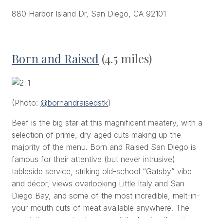
880 Harbor Island Dr, San Diego, CA 92101
Born and Raised
(4.5 miles)
(Photo:
@bornandraisedstk
)
Beef is the big star at this magnificent meatery, with a
selection of prime, dry-aged cuts making up the
majority of the menu. Born and Raised San Diego is
famous for their attentive (but never intrusive)
tableside service, striking old-school “Gatsby” vibe
and décor, views overlooking Little Italy and San
Diego Bay, and some of the most incredible, melt-in-
your-mouth cuts of meat available anywhere. The