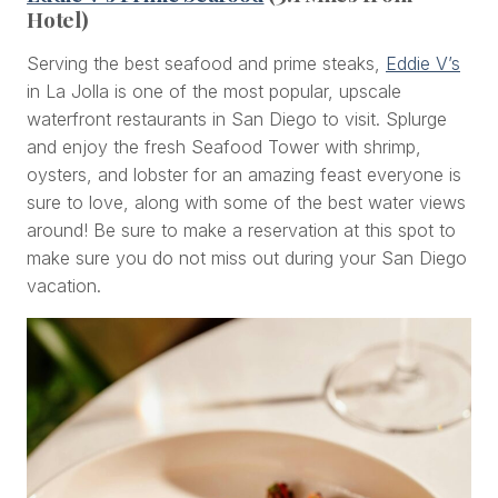
Hotel)
Serving the best seafood and prime steaks,
Eddie V’s
in La Jolla is one of the most popular, upscale
waterfront restaurants in San Diego to visit. Splurge
and enjoy the fresh Seafood Tower with shrimp,
oysters, and lobster for an amazing feast everyone is
sure to love, along with some of the best water views
around! Be sure to make a reservation at this spot to
make sure you do not miss out during your San Diego
vacation.