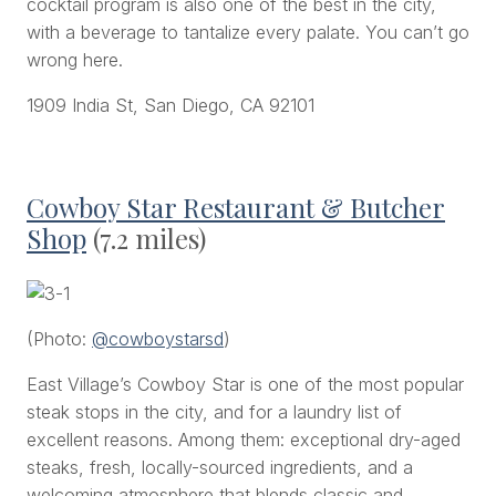
cocktail program is also one of the best in the city,
with a beverage to tantalize every palate. You can’t go
wrong here.
1909 India St, San Diego, CA 92101
Cowboy Star Restaurant & Butcher
Shop
(7.2 miles)
(Photo:
@cowboystarsd
)
East Village’s Cowboy Star is one of the most popular
steak stops in the city, and for a laundry list of
excellent reasons. Among them: exceptional dry-aged
steaks, fresh, locally-sourced ingredients, and a
welcoming atmosphere that blends classic and