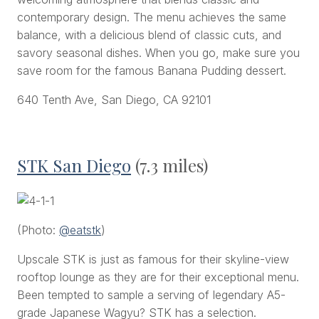
contemporary design. The menu achieves the same
balance, with a delicious blend of classic cuts, and
savory seasonal dishes. When you go, make sure you
save room for the famous Banana Pudding dessert.
640 Tenth Ave, San Diego, CA 92101
STK San Diego
(7.3 miles)
(Photo:
@eatstk
)
Upscale STK is just as famous for their skyline-view
rooftop lounge as they are for their exceptional menu.
Been tempted to sample a serving of legendary A5-
grade Japanese Wagyu? STK has a selection.