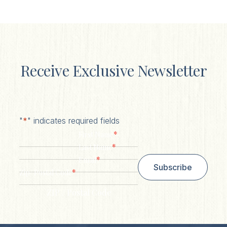
Receive Exclusive Newsletter
"
*
" indicates required fields
*
First Name
*
Last Name
*
Email
Subscribe
*
Zip/ Postal Code
ZIP / Postal Code