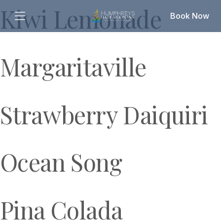
Kiwi Lemonade
Book Now
Margaritaville
Strawberry Daiquiri
Ocean Song
Pina Colada