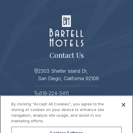
Contact Us
2303 Shelter Island Dr,
San Diego, California 92106
619-224-3411
By clicking “Accept All Cookies”, you agree to the
619-224-3478
storing of cookies on your device to enhance site
navigation, analyze site usage, and assist in our
Helpful Links
marketing efforts.
Cookies Settings