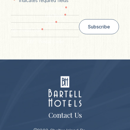
"
*
" indicates required fields
*
First Name
*
Last Name
*
Email
Subscribe
*
Zip/ Postal Code
ZIP / Postal Code
Contact Us