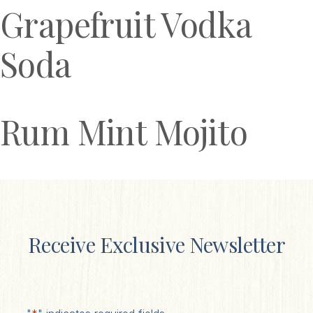
Grapefruit Vodka
Soda
Rum Mint Mojito
Receive Exclusive Newsletter