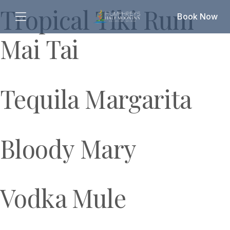
Tropical Tiki Rum
Book Now
Mai Tai
Tequila Margarita
Bloody Mary
Vodka Mule