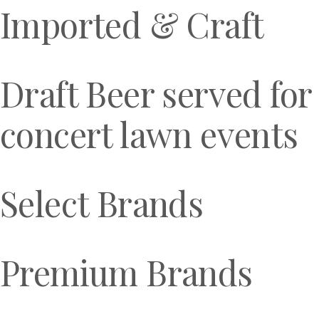
Imported & Craft
Draft Beer served for
concert lawn events
Select Brands
Premium Brands