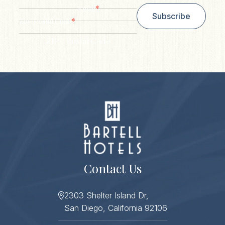
*
Email
Subscribe
*
Zip/ Postal Code
ZIP / Postal Code
Contact Us
2303 Shelter Island Dr,
San Diego, California 92106