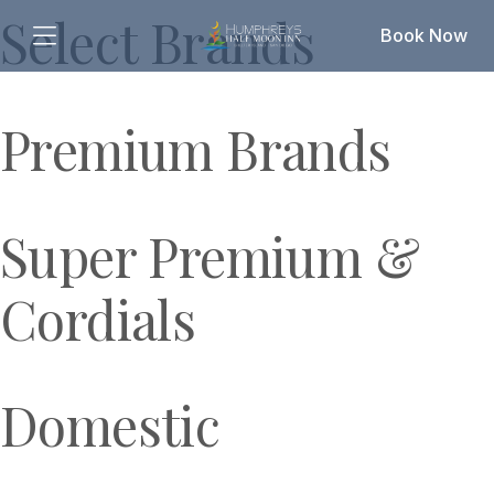
Select Brands
Book Now
Premium Brands
Super Premium &
Cordials
Domestic