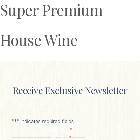
Super Premium
House Wine
Receive Exclusive Newsletter
"
*
" indicates required fields
*
First Name
*
Last Name