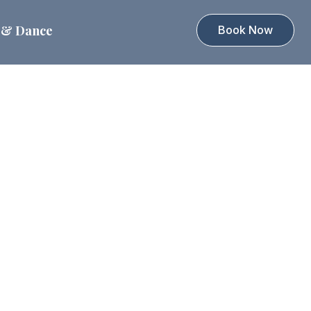
 & Dance
Book Now