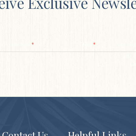
eive Exclusive Newsle
*
*
Last Name
Email
Zip/ Post
ZIP / 
Co
Contact Us
Helpful Links