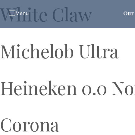
White Claw
Our 
Menu
Michelob Ultra
Heineken 0.0 No
Corona