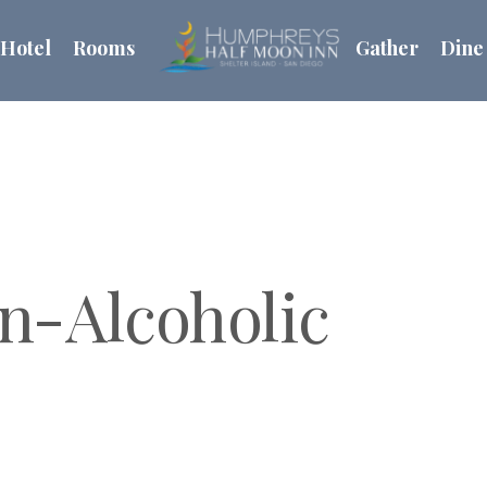
Hotel
Rooms
Gather
Dine
n-Alcoholic