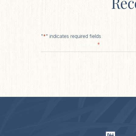
Rec
"
*
" indicates required fields
*
First Name