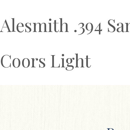
Alesmith .394 Sa
Coors Light