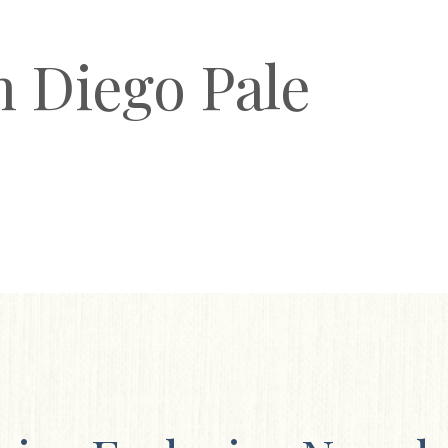
n Diego Pale