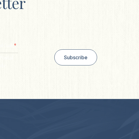
tter
*
al Code
Postal
Subscribe
de