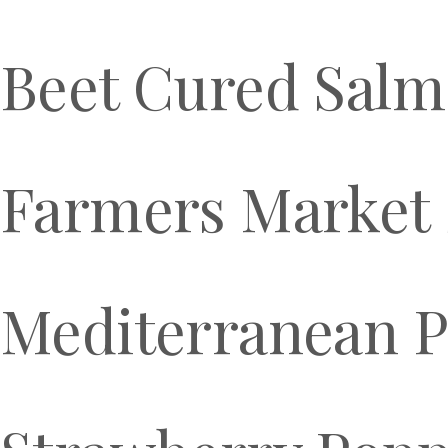
Beet Cured Sal
Farmers Market 
Mediterranean P