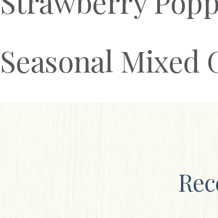
Strawberry Popp
Seasonal Mixed 
Rec