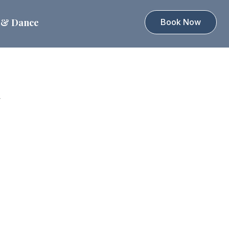
 & Dance
Book Now
d