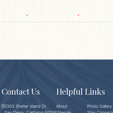
*
*
Last Name
Email
Zip/ Post
ZIP / 
Co
Contact Us
Helpful Links
2303 Shelter Island Dr,
About
Photo Gallery
San Diego, California 92106
Sitemap
Stay Connect