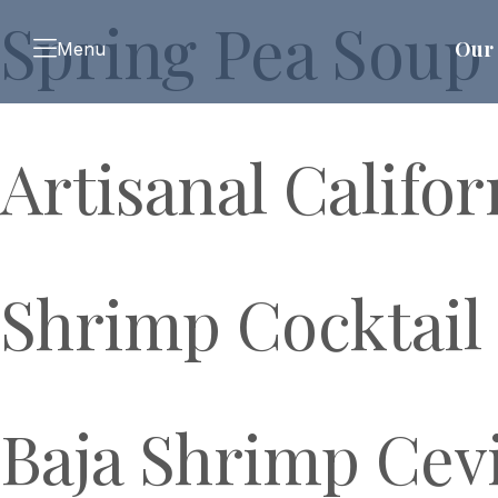
Spring Pea Soup
Our 
Menu
Artisanal Califo
Shrimp Cocktail
Baja Shrimp Cev