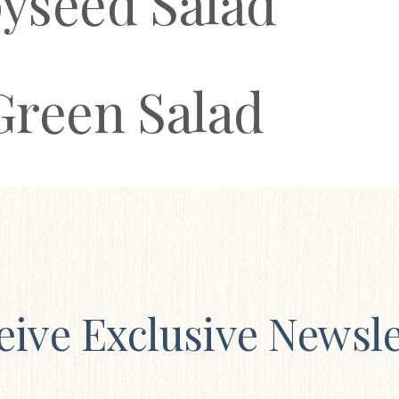
yseed Salad
Green Salad
eive Exclusive Newsle