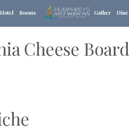
Hotel
Rooms
Gather
Dine
rnia Cheese Boar
iche