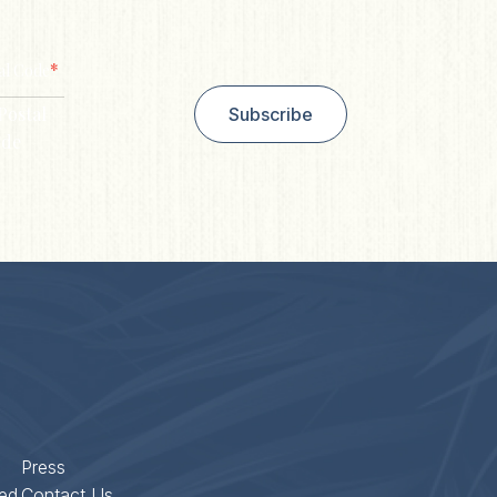
*
al Code
Postal
Subscribe
de
Press
ed
Contact Us