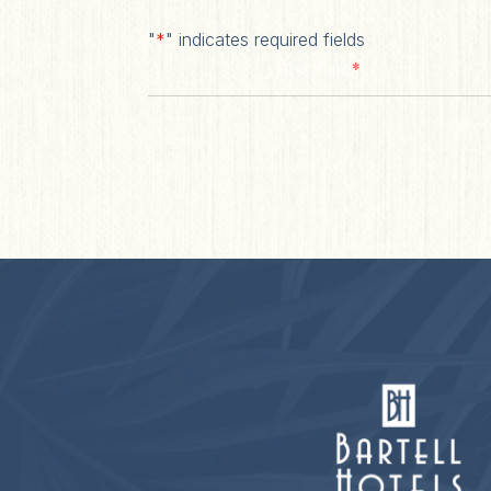
"
*
" indicates required fields
*
First Name