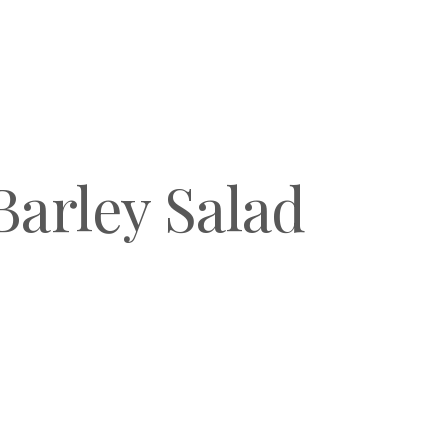
arley Salad