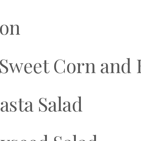
mon
Sweet Corn and B
asta Salad