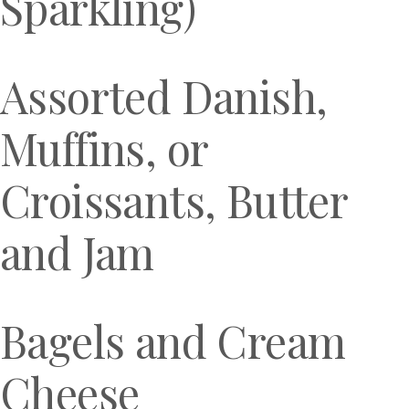
Sparkling)
Assorted Danish,
Muffins, or
Croissants, Butter
and Jam
Bagels and Cream
Cheese