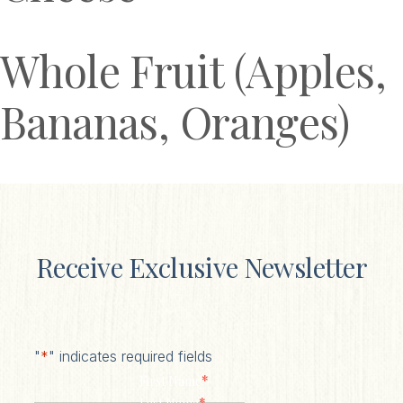
Whole Fruit (Apples,
Bananas, Oranges)
Receive Exclusive Newsletter
"
*
" indicates required fields
*
First Name
*