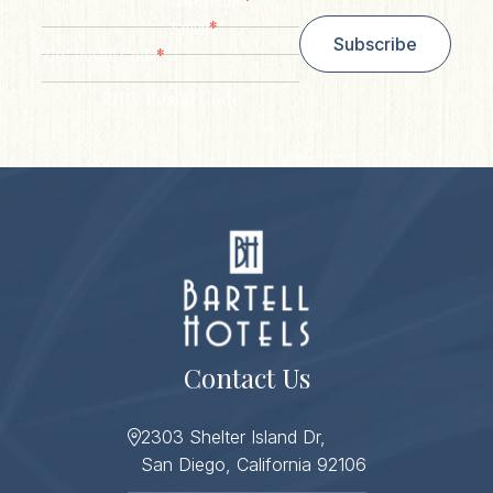
Last Name
*
Email
Subscribe
*
Zip/ Postal Code
ZIP / Postal Code
Contact Us
2303 Shelter Island Dr,
San Diego, California 92106