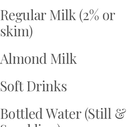
Regular Milk (2% or
skim)
Almond Milk
Soft Drinks
Bottled Water (Still &