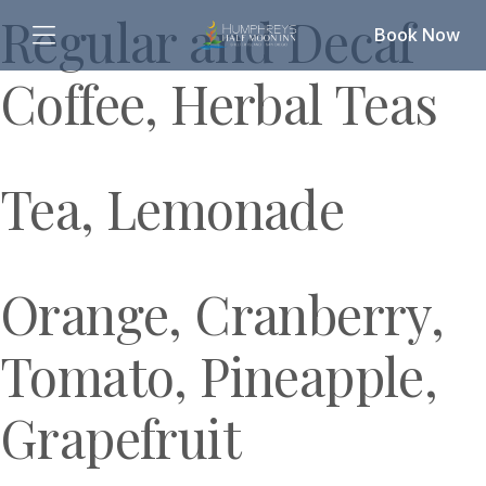
Regular and Decaf
Book Now
Coffee, Herbal Teas
Tea, Lemonade
Orange, Cranberry,
Tomato, Pineapple,
Grapefruit