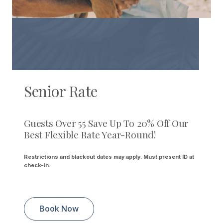
Senior Rate
Guests Over 55 Save Up To 20% Off Our
Best Flexible Rate Year-Round!
Restrictions and blackout dates may apply. Must present ID at
check-in.
Book Now