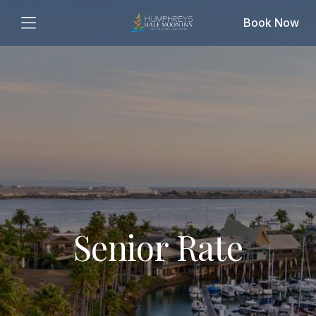
Book Now
Senior Rate