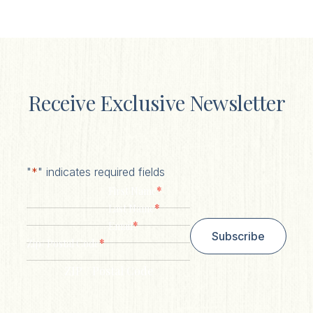
Receive Exclusive Newsletter
"
*
" indicates required fields
*
First Name
*
Last Name
*
Email
Subscribe
*
Zip/ Postal Code
ZIP / Postal Code