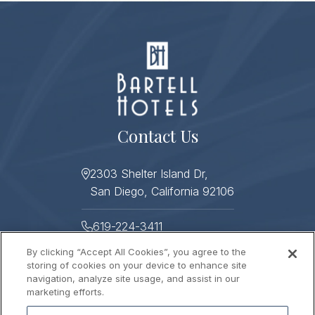
Contact Us
2303 Shelter Island Dr,
San Diego, California 92106
619-224-3411
By clicking “Accept All Cookies”, you agree to the
619-224-3478
storing of cookies on your device to enhance site
navigation, analyze site usage, and assist in our
Helpful Links
marketing efforts.