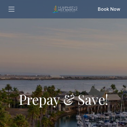
Book Now
Prepay & Save!