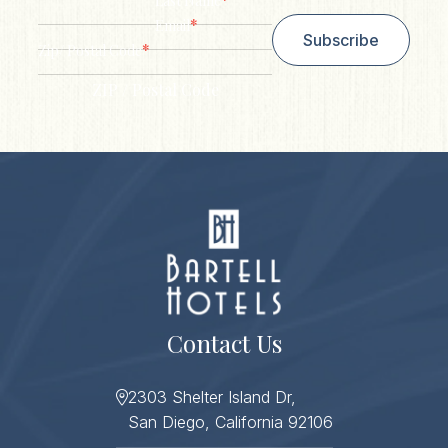
Last Name
*
Email
Subscribe
*
Zip/ Postal Code
ZIP / Postal Code
Contact Us
2303 Shelter Island Dr,
San Diego, California 92106