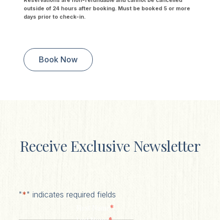
Reservations are non-refundable and cannot be cancelled
outside of 24 hours after booking. Must be booked 5 or more
days prior to check-in.
Book Now
Receive Exclusive Newsletter
"
*
" indicates required fields
*
First Name
*