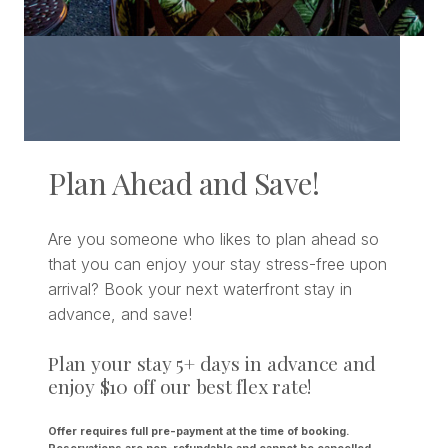
Plan Ahead and Save!
Are you someone who likes to plan ahead so
that you can enjoy your stay stress-free upon
arrival? Book your next waterfront stay in
advance, and save!
Plan your stay 5+ days in advance and
enjoy $10 off our best flex rate!
Offer requires full pre-payment at the time of booking.