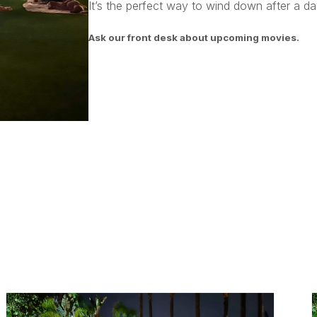
It’s the perfect way to wind down after a day
Ask our front desk about upcoming movies.