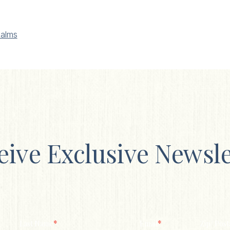
alms
eive Exclusive Newsle
*
*
Last Name
Email
Zip/ Post