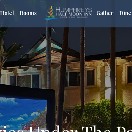
Hotel
Rooms
Gather
Dine
ies Under The P