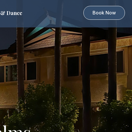
 & Dance
Book Now
alms