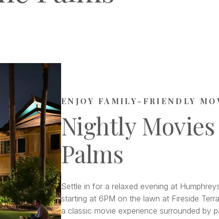
ENJOY FAMILY-FRIENDLY MO
Nightly Movies
Palms
Settle in for a relaxed evening at Humphreys
starting at 6PM on the lawn at Fireside Terra
a classic movie experience surrounded by pa