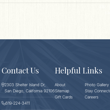
ZIP / 
Co
Contact Us
Helpful Links
2303 Shelter Island Dr,
About
Photo Gallery
San Diego, California 92106
Sitemap
Stay Connect
Gift Cards
Careers
619-224-3411