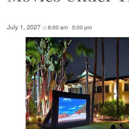
July 1, 2027
8:00 am
5:00 pm
@
-