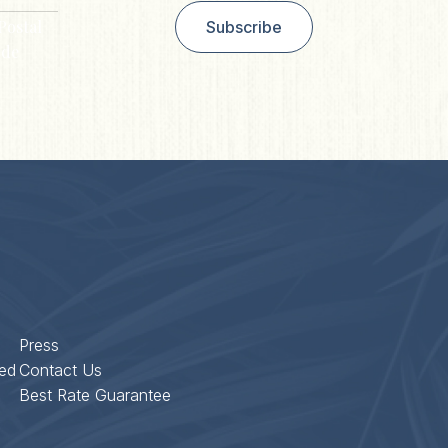
Postal
Subscribe
de
Press
ed
Contact Us
Best Rate Guarantee