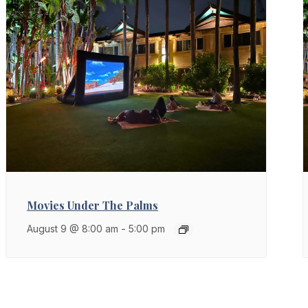
Movies Under The Palms
August 9 @ 8:00 am
-
5:00 pm