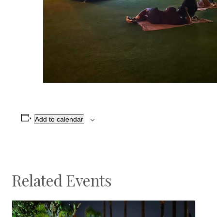
Add to calendar
Related Events