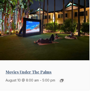
Movies Under The Palms
August 10 @ 8:00 am
-
5:00 pm