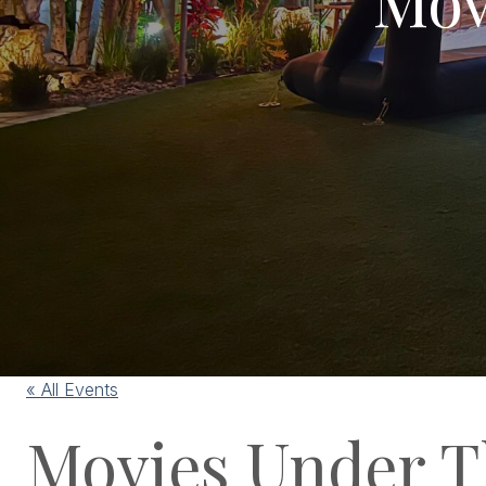
« All Events
Movies Under T