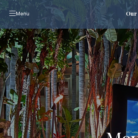
Our 
Menu
Mov