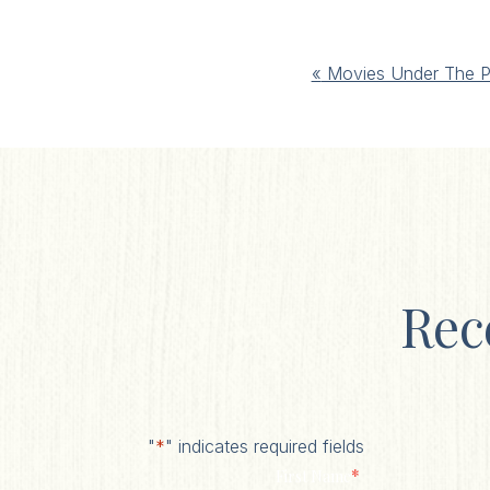
Event
«
Movies Under The P
Navigation
Rec
"
*
" indicates required fields
*
First Name