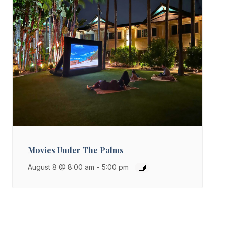
Movies Under The Palms
August 8 @ 8:00 am
-
5:00 pm