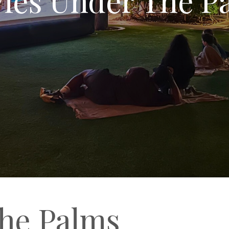
he Palms