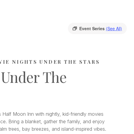
Event Series
(See All)
VIE NIGHTS UNDER THE STARS
 Under The
 Half Moon Inn with nightly, kid-friendly movies
ce. Bring a blanket, gather the family, and enjoy
lm trees, bay breezes, and island-inspired vibes.