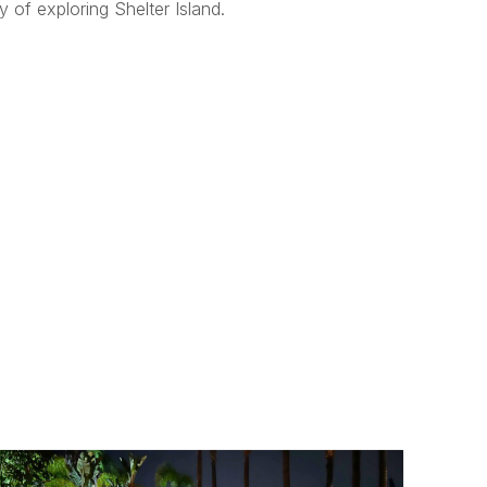
 of exploring Shelter Island.