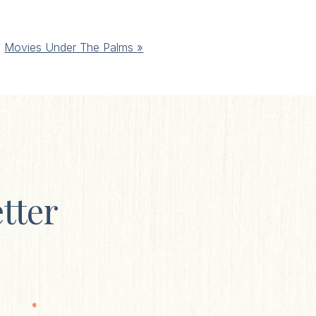
Movies Under The Palms
»
tter
*
al Code