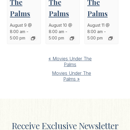
The
The
The
Palms
Palms
Palms
August 9 @
August 10 @
August 11 @
8:00 am
-
8:00 am
-
8:00 am
-
5:00 pm
5:00 pm
5:00 pm
Event
«
Movies Under The
Palms
Navigation
Movies Under The
Palms
»
Receive Exclusive Newsletter