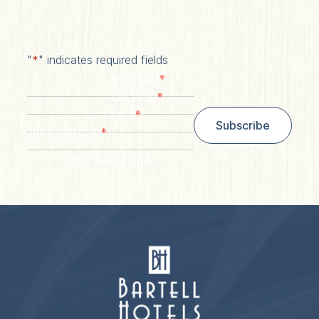
"
*
" indicates required fields
*
First Name
*
Last Name
*
Email
Subscribe
*
Zip/ Postal Code
ZIP / Postal Code