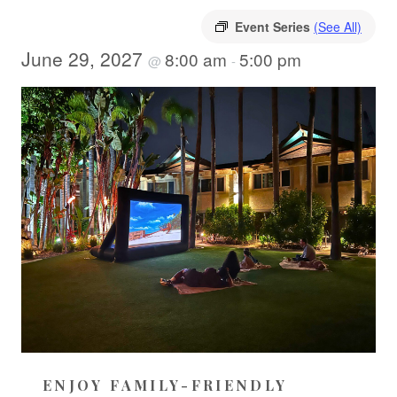
Event Series
(See All)
June 29, 2027
8:00 am
5:00 pm
@
-
ENJOY FAMILY-FRIENDLY