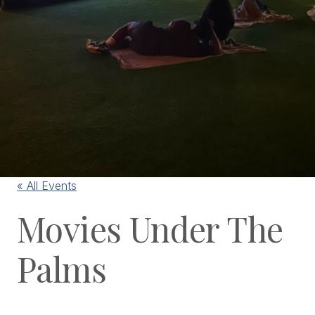
« All Events
Movies Under The
Palms