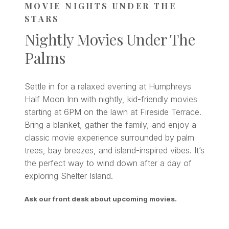
MOVIE NIGHTS UNDER THE
STARS
Nightly Movies Under The
Palms
Settle in for a relaxed evening at Humphreys
Half Moon Inn with nightly, kid-friendly movies
starting at 6PM on the lawn at Fireside Terrace.
Bring a blanket, gather the family, and enjoy a
classic movie experience surrounded by palm
trees, bay breezes, and island-inspired vibes. It’s
the perfect way to wind down after a day of
exploring Shelter Island.
Ask our front desk about upcoming movies.