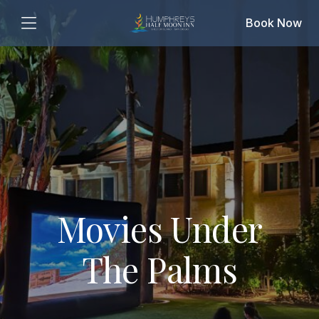
Book Now
Movies Under
The Palms