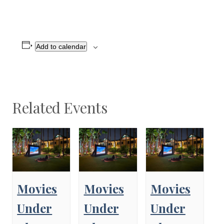
Add to calendar
Related Events
Movies
Movies
Movies
Under
Under
Under