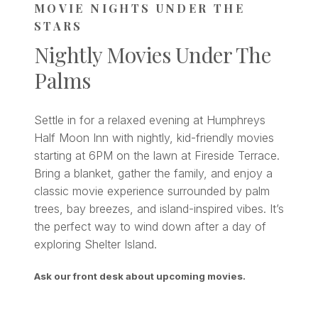
MOVIE NIGHTS UNDER THE
STARS
Nightly Movies Under The
Palms
Settle in for a relaxed evening at Humphreys
Half Moon Inn with nightly, kid-friendly movies
starting at 6PM on the lawn at Fireside Terrace.
Bring a blanket, gather the family, and enjoy a
classic movie experience surrounded by palm
trees, bay breezes, and island-inspired vibes. It’s
the perfect way to wind down after a day of
exploring Shelter Island.
Ask our front desk about upcoming movies.