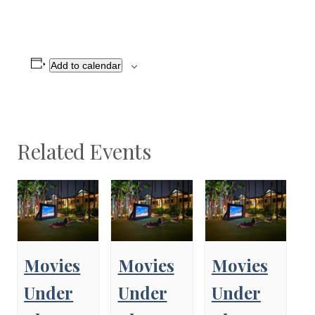
Add to calendar
Related Events
Movies
Movies
Movies
Under
Under
Under