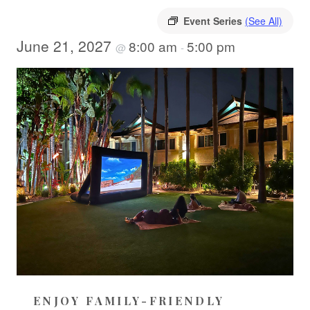
Event Series
(See All)
June 21, 2027
8:00 am
5:00 pm
@
-
ENJOY FAMILY-FRIENDLY