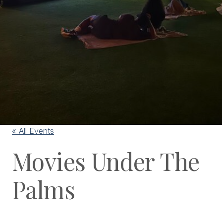
« All Events
Movies Under The
Palms