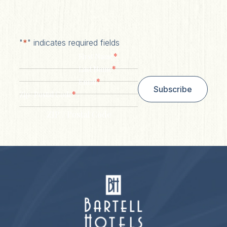
"
*
" indicates required fields
*
First Name
*
Last Name
*
Email
Subscribe
*
Zip/ Postal Code
ZIP / Postal Code