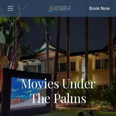
Book Now
Movies Under
The Palms