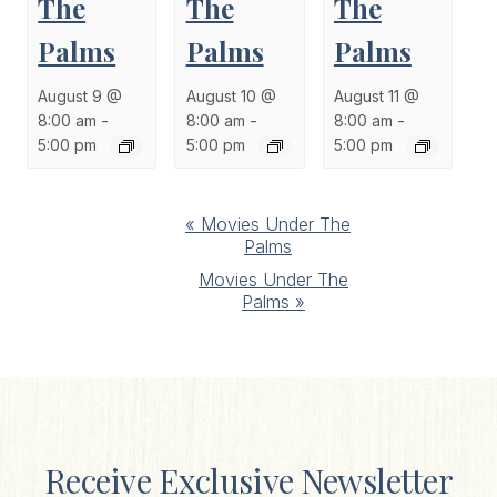
The
The
The
Palms
Palms
Palms
August 9 @
August 10 @
August 11 @
8:00 am
-
8:00 am
-
8:00 am
-
5:00 pm
5:00 pm
5:00 pm
Event
«
Movies Under The
Palms
Navigation
Movies Under The
Palms
»
Receive Exclusive Newsletter