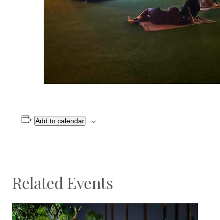
Add to calendar
Related Events