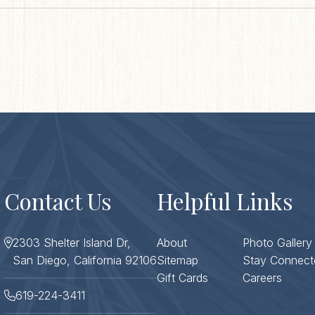
ZIP / 
Co
Contact Us
Helpful Links
2303 Shelter Island Dr,
About
Photo Gallery
San Diego, California 92106
Sitemap
Stay Connect
Gift Cards
Careers
619-224-3411