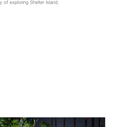
 of exploring Shelter Island.