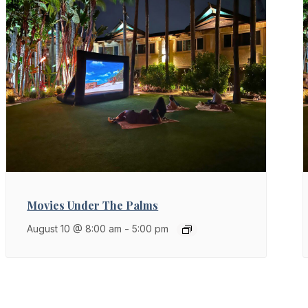
Movies Under The Palms
August 10 @ 8:00 am
-
5:00 pm