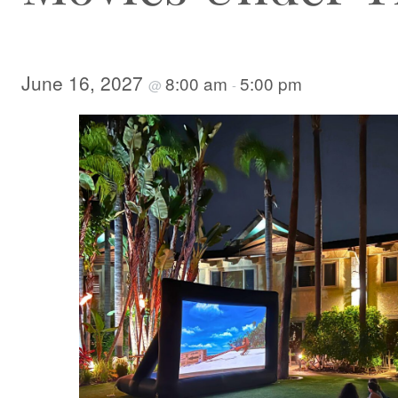
June 16, 2027
8:00 am
5:00 pm
@
-