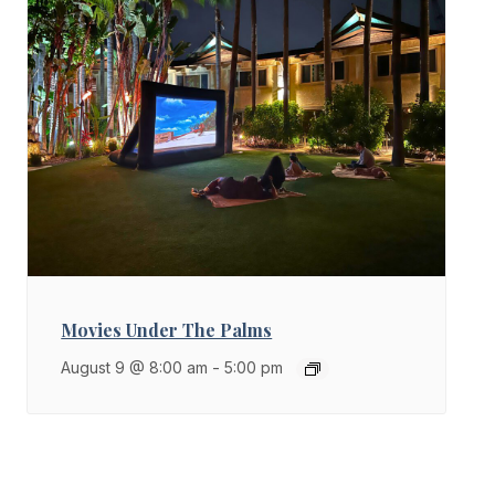
Movies Under The Palms
August 9 @ 8:00 am
-
5:00 pm