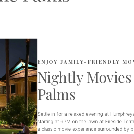
ENJOY FAMILY-FRIENDLY MO
Nightly Movies
Palms
Settle in for a relaxed evening at Humphreys
starting at 6PM on the lawn at Fireside Terra
a classic movie experience surrounded by pa