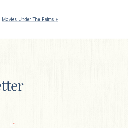
Movies Under The Palms
»
tter
*
al Code