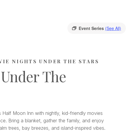
Event Series
(See All)
VIE NIGHTS UNDER THE STARS
 Under The
 Half Moon Inn with nightly, kid-friendly movies
ce. Bring a blanket, gather the family, and enjoy
lm trees, bay breezes, and island-inspired vibes.