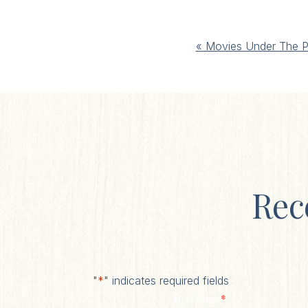
Event
«
Movies Under The P
Navigation
Rec
"
*
" indicates required fields
*
First Name