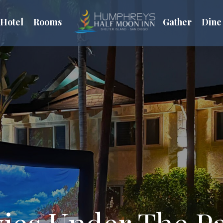
Hotel
Rooms
Gather
Dine
ies Under The P