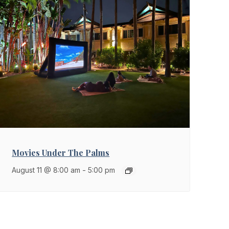
Movies Under The Palms
August 11 @ 8:00 am
-
5:00 pm