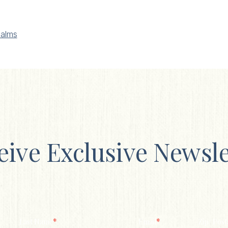
alms
eive Exclusive Newsle
*
*
Last Name
Email
Zip/ Post