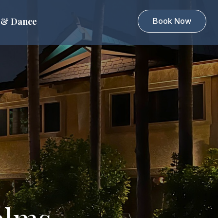
 & Dance
Book Now
alms