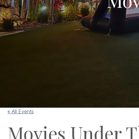
« All Events
Movies Under T