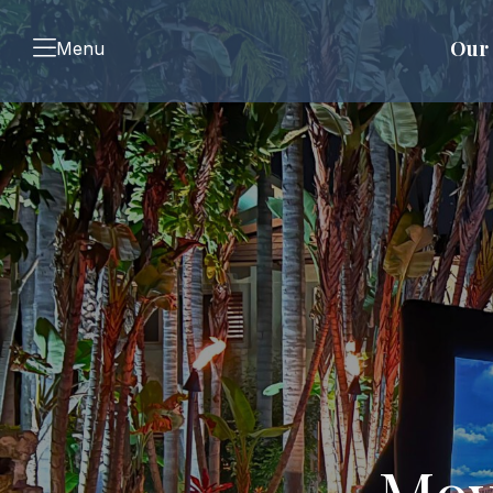
Our 
Menu
Mov