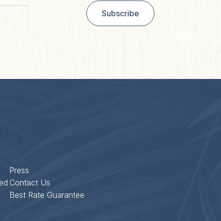
Postal
Subscribe
de
Press
ed
Contact Us
Best Rate Guarantee