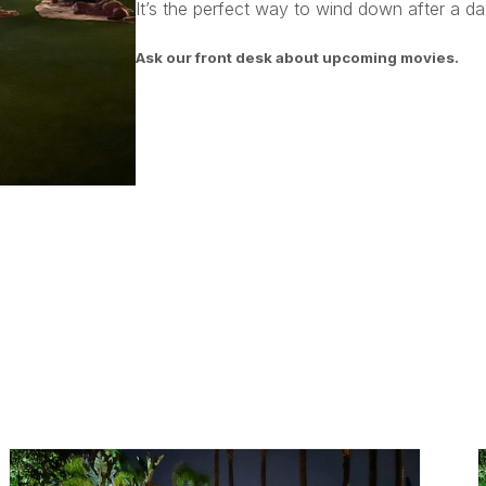
It’s the perfect way to wind down after a day
Ask our front desk about upcoming movies.