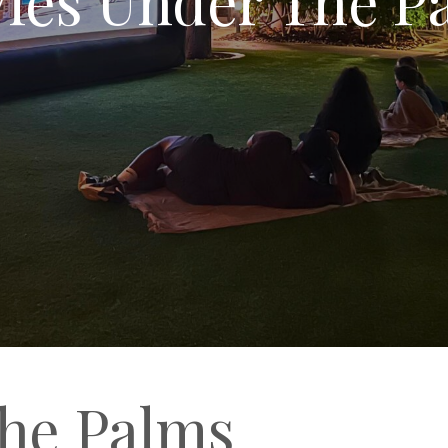
he Palms