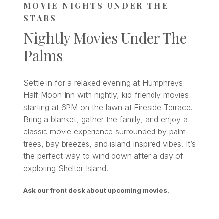
MOVIE NIGHTS UNDER THE
STARS
Nightly Movies Under The
Palms
Settle in for a relaxed evening at Humphreys
Half Moon Inn with nightly, kid-friendly movies
starting at 6PM on the lawn at Fireside Terrace.
Bring a blanket, gather the family, and enjoy a
classic movie experience surrounded by palm
trees, bay breezes, and island-inspired vibes. It’s
the perfect way to wind down after a day of
exploring Shelter Island.
Ask our front desk about upcoming movies.