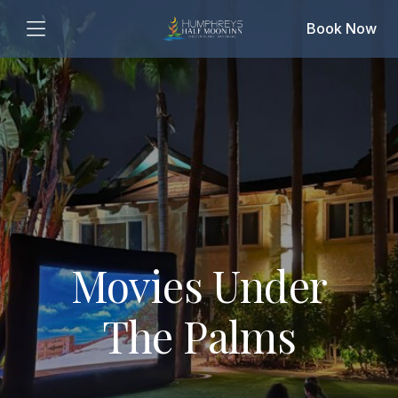
Book Now
Movies Under
The Palms