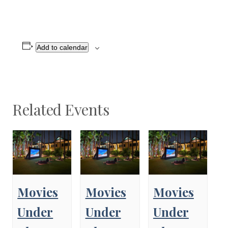
Add to calendar
Related Events
Movies
Movies
Movies
Under
Under
Under