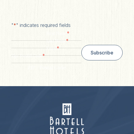
"
*
" indicates required fields
*
First Name
*
Last Name
*
Email
Subscribe
*
Zip/ Postal Code
ZIP / Postal Code