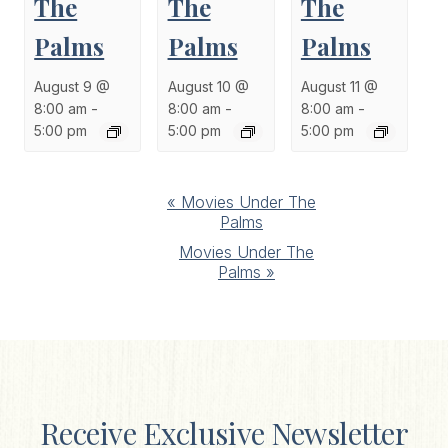
The
The
The
Palms
Palms
Palms
August 9 @
August 10 @
August 11 @
8:00 am
-
8:00 am
-
8:00 am
-
5:00 pm
5:00 pm
5:00 pm
Event
«
Movies Under The
Palms
Navigation
Movies Under The
Palms
»
Receive Exclusive Newsletter