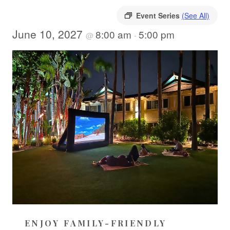
Event Series
(See All)
June 10, 2027
8:00 am
5:00 pm
@
-
ENJOY FAMILY-FRIENDLY