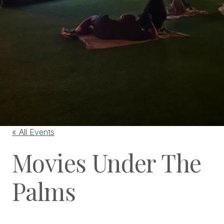
« All Events
Movies Under The
Palms