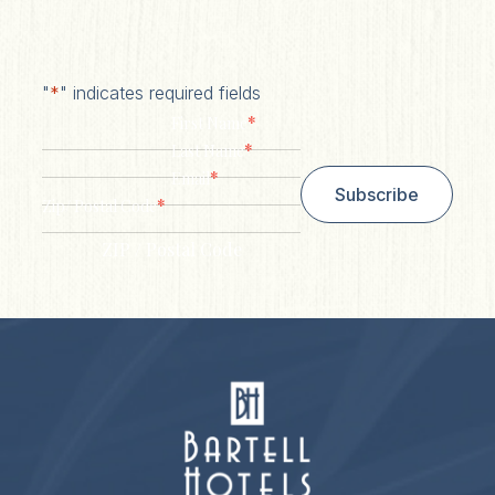
"
*
" indicates required fields
*
First Name
*
Last Name
*
Email
Subscribe
*
Zip/ Postal Code
ZIP / Postal Code