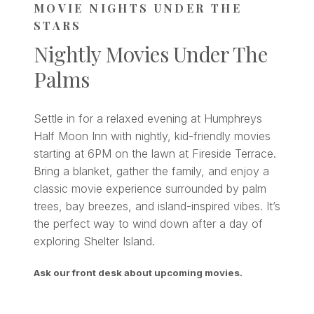
MOVIE NIGHTS UNDER THE
STARS
Nightly Movies Under The
Palms
Settle in for a relaxed evening at Humphreys
Half Moon Inn with nightly, kid-friendly movies
starting at 6PM on the lawn at Fireside Terrace.
Bring a blanket, gather the family, and enjoy a
classic movie experience surrounded by palm
trees, bay breezes, and island-inspired vibes. It’s
the perfect way to wind down after a day of
exploring Shelter Island.
Ask our front desk about upcoming movies.