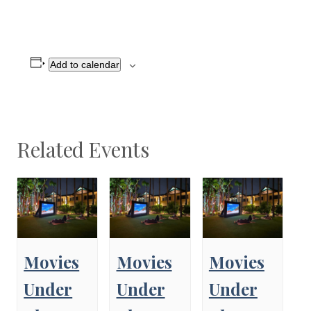
Add to calendar
Related Events
Movies
Movies
Movies
Under
Under
Under