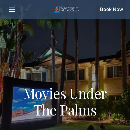
Book Now
Movies Under
The Palms