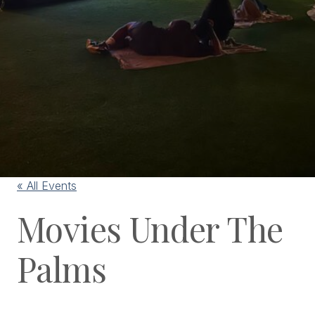
« All Events
Movies Under The
Palms