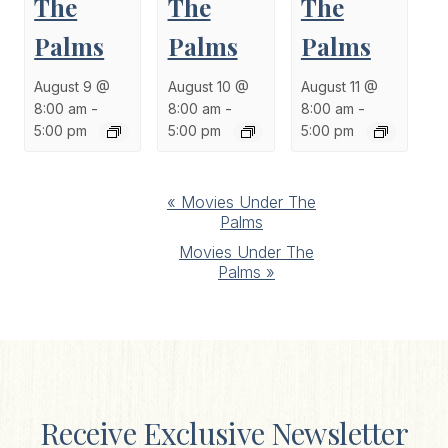
The
The
The
Palms
Palms
Palms
August 9 @
August 10 @
August 11 @
8:00 am
-
8:00 am
-
8:00 am
-
5:00 pm
5:00 pm
5:00 pm
Event
«
Movies Under The
Palms
Navigation
Movies Under The
Palms
»
Receive Exclusive Newsletter