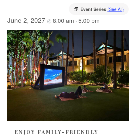
Event Series
(See All)
June 2, 2027
8:00 am
5:00 pm
@
-
ENJOY FAMILY-FRIENDLY