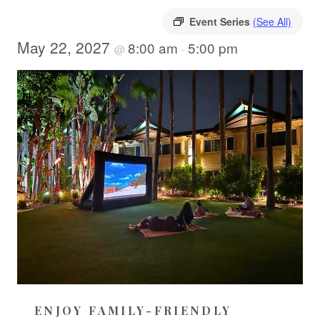
Event Series
(See All)
May 22, 2027
8:00 am
5:00 pm
@
-
ENJOY FAMILY-FRIENDLY