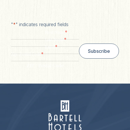
"
*
" indicates required fields
*
First Name
*
Last Name
*
Email
Subscribe
*
Zip/ Postal Code
ZIP / Postal Code