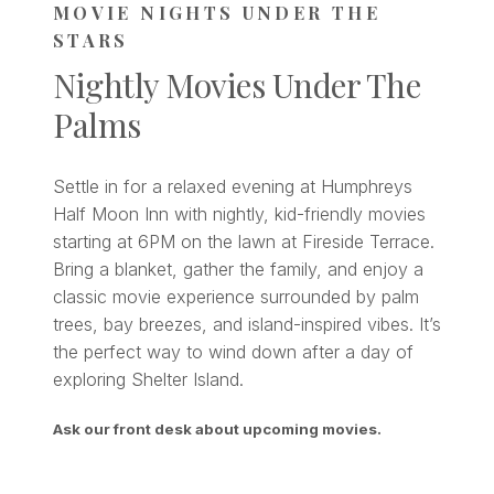
MOVIE NIGHTS UNDER THE
STARS
Nightly Movies Under The
Palms
Settle in for a relaxed evening at Humphreys
Half Moon Inn with nightly, kid-friendly movies
starting at 6PM on the lawn at Fireside Terrace.
Bring a blanket, gather the family, and enjoy a
classic movie experience surrounded by palm
trees, bay breezes, and island-inspired vibes. It’s
the perfect way to wind down after a day of
exploring Shelter Island.
Ask our front desk about upcoming movies.