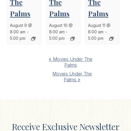
The
The
The
Palms
Palms
Palms
August 9 @
August 10 @
August 11 @
8:00 am
-
8:00 am
-
8:00 am
-
5:00 pm
5:00 pm
5:00 pm
Event
«
Movies Under The
Palms
Navigation
Movies Under The
Palms
»
Receive Exclusive Newsletter