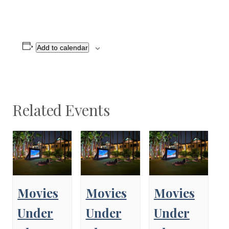
Add to calendar
Related Events
Movies
Movies
Movies
Under
Under
Under