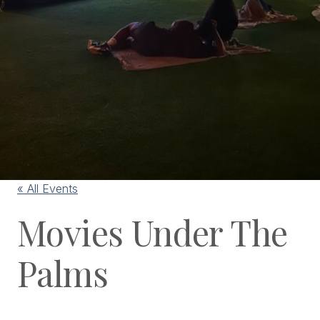
« All Events
Movies Under The
Palms