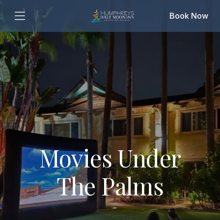
Book Now
Movies Under
The Palms