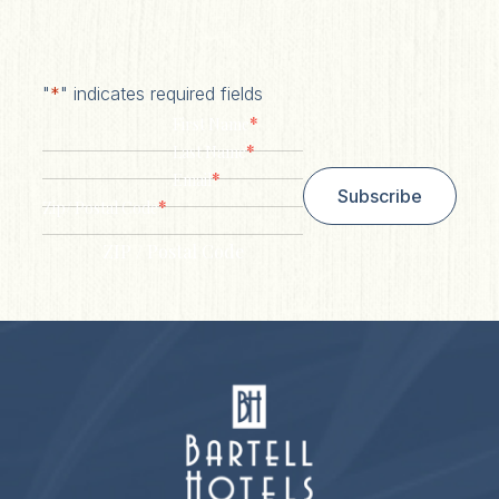
"
*
" indicates required fields
*
First Name
*
Last Name
*
Email
Subscribe
*
Zip/ Postal Code
ZIP / Postal Code