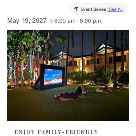
Event Series
(See All)
May 19, 2027
8:00 am
5:00 pm
@
-
ENJOY FAMILY-FRIENDLY