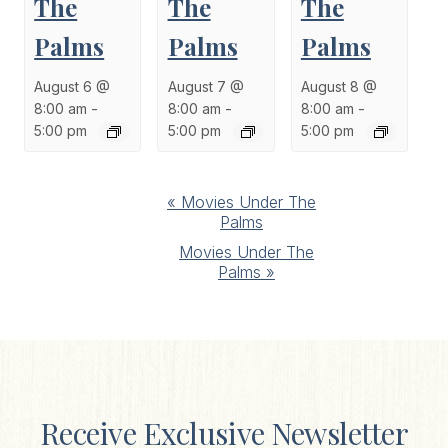
The
The
The
Palms
Palms
Palms
August 6 @
August 7 @
August 8 @
8:00 am
-
8:00 am
-
8:00 am
-
5:00 pm
5:00 pm
5:00 pm
Event
«
Movies Under The
Palms
Navigation
Movies Under The
Palms
»
Receive Exclusive Newsletter