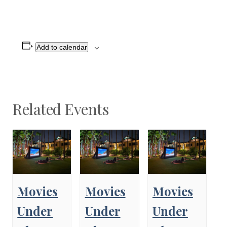
Add to calendar
Related Events
Movies
Movies
Movies
Under
Under
Under