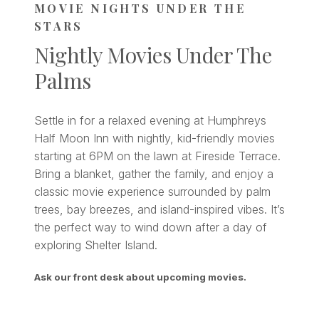
MOVIE NIGHTS UNDER THE
STARS
Nightly Movies Under The
Palms
Settle in for a relaxed evening at Humphreys
Half Moon Inn with nightly, kid-friendly movies
starting at 6PM on the lawn at Fireside Terrace.
Bring a blanket, gather the family, and enjoy a
classic movie experience surrounded by palm
trees, bay breezes, and island-inspired vibes. It’s
the perfect way to wind down after a day of
exploring Shelter Island.
Ask our front desk about upcoming movies.