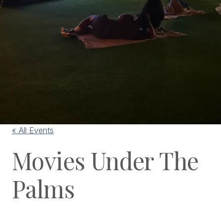
« All Events
Movies Under The
Palms