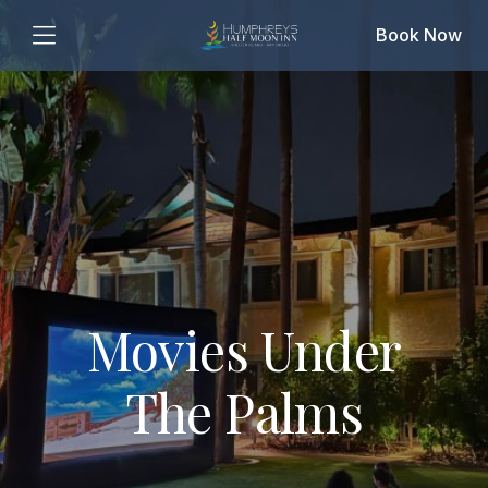
Book Now
Movies Under
The Palms