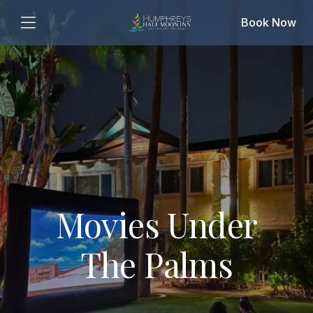
Book Now
Movies Under
The Palms