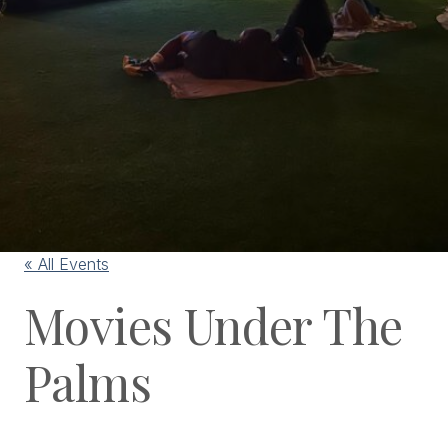
« All Events
Movies Under The
Palms