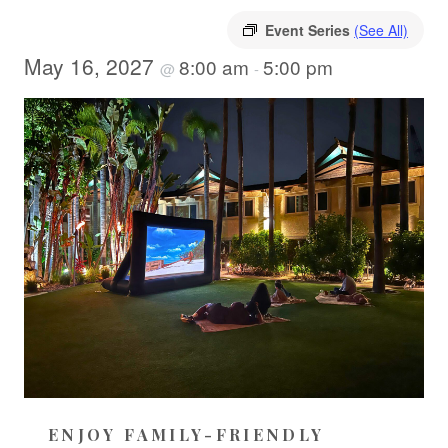
Event Series
(See All)
May 16, 2027
8:00 am
5:00 pm
@
-
ENJOY FAMILY-FRIENDLY