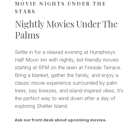
MOVIE NIGHTS UNDER THE
STARS
Nightly Movies Under The
Palms
Settle in for a relaxed evening at Humphreys
Half Moon Inn with nightly, kid-friendly movies
starting at 6PM on the lawn at Fireside Terrace.
Bring a blanket, gather the family, and enjoy a
classic movie experience surrounded by palm
trees, bay breezes, and island-inspired vibes. It’s
the perfect way to wind down after a day of
exploring Shelter Island.
Ask our front desk about upcoming movies.