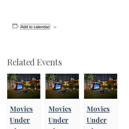
Add to calendar
Related Events
Movies
Movies
Movies
Under
Under
Under