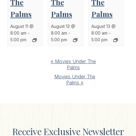
The
The
The
Palms
Palms
Palms
August 11 @
August 12 @
August 13 @
8:00 am
-
8:00 am
-
8:00 am
-
5:00 pm
5:00 pm
5:00 pm
Event
«
Movies Under The
Palms
Navigation
Movies Under The
Palms
»
Receive Exclusive Newsletter