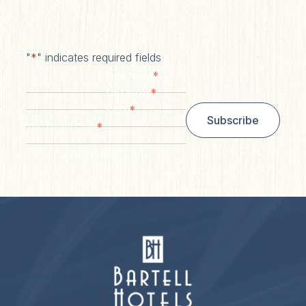
"
*
" indicates required fields
*
First Name
*
Last Name
*
Email
Subscribe
*
Zip/ Postal Code
ZIP / Postal Code