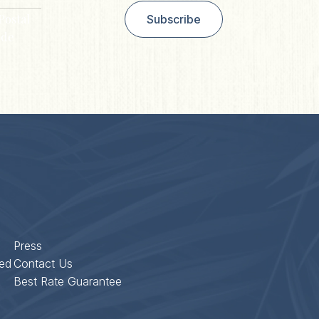
Postal
Subscribe
de
Press
ed
Contact Us
Best Rate Guarantee