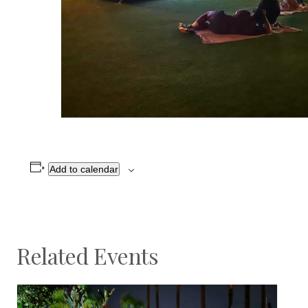
Add to calendar
Related Events