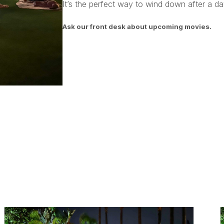
It’s the perfect way to wind down after a day
Ask our front desk about upcoming movies.