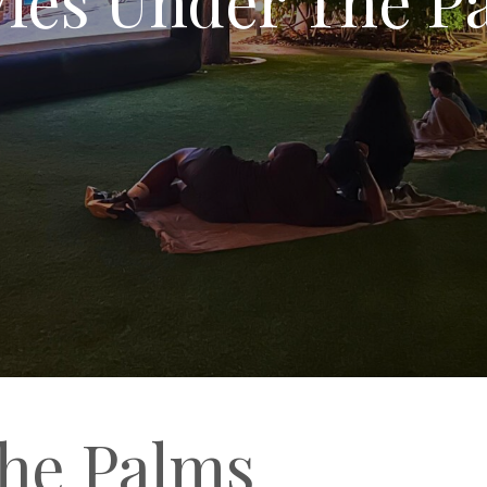
he Palms