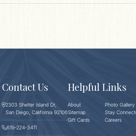
ZIP / 
Co
Contact Us
Helpful Links
2303 Shelter Island Dr,
About
Photo Gallery
San Diego, California 92106
Sitemap
Stay Connect
Gift Cards
Careers
619-224-3411