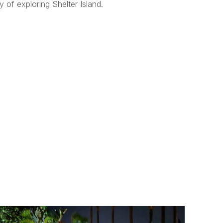
 of exploring Shelter Island.