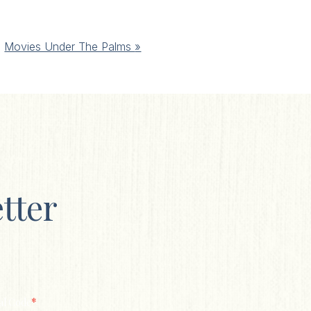
Movies Under The Palms
»
tter
*
al Code