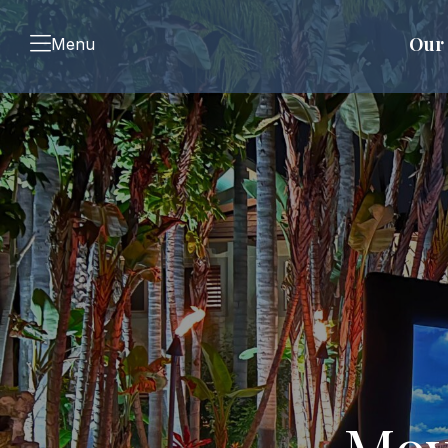
Our 
Menu
Mov