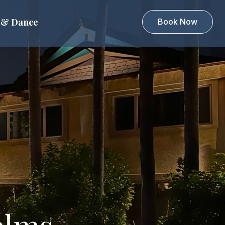
 & Dance
Book Now
alms