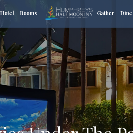
Hotel
Rooms
Gather
Dine
ies Under The P