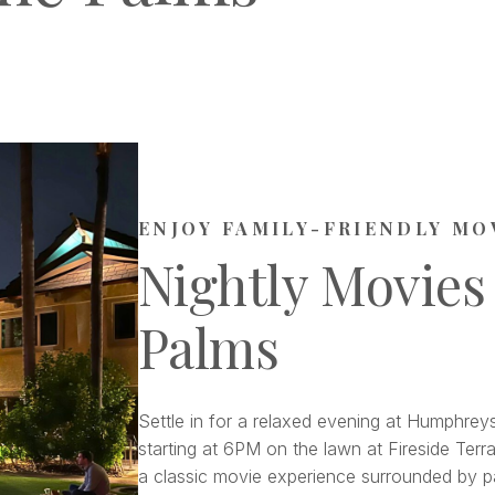
ENJOY FAMILY-FRIENDLY MO
Nightly Movies
Palms
Settle in for a relaxed evening at Humphreys
starting at 6PM on the lawn at Fireside Terra
a classic movie experience surrounded by pa