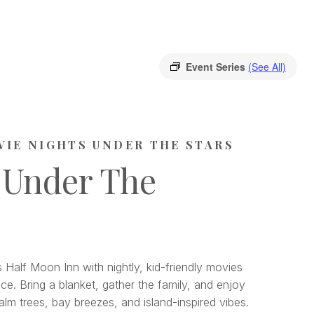
Event Series
(See All)
VIE NIGHTS UNDER THE STARS
 Under The
 Half Moon Inn with nightly, kid-friendly movies
ce. Bring a blanket, gather the family, and enjoy
lm trees, bay breezes, and island-inspired vibes.