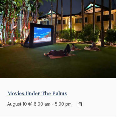
Movies Under The Palms
August 10 @ 8:00 am
-
5:00 pm