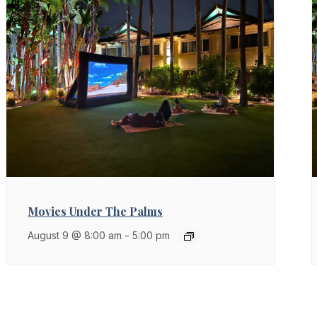
Movies Under The Palms
August 9 @ 8:00 am
-
5:00 pm