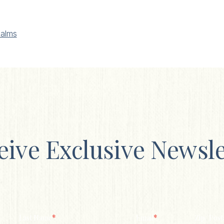
alms
eive Exclusive Newsle
*
*
Last Name
Email
Zip/ Post