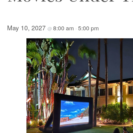
May 10, 2027
8:00 am
5:00 pm
@
-