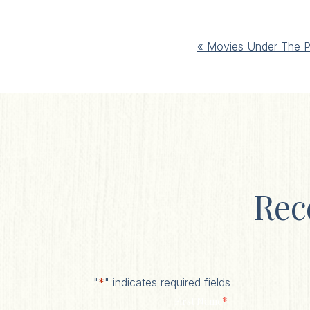
Event
«
Movies Under The P
Navigation
Rec
"
*
" indicates required fields
*
First Name