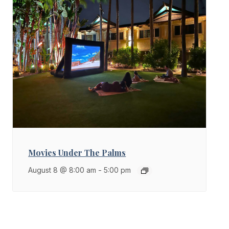
Movies Under The Palms
August 8 @ 8:00 am
-
5:00 pm