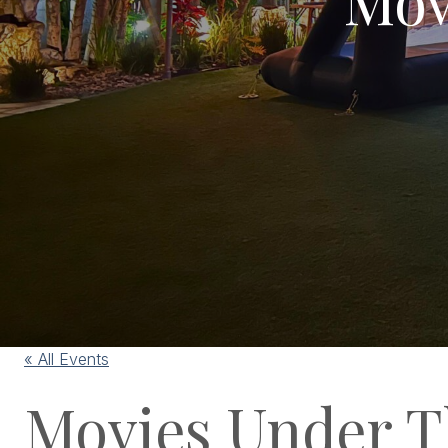
« All Events
Movies Under T