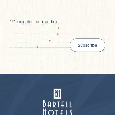
"
*
" indicates required fields
*
First Name
*
Last Name
*
Email
Subscribe
*
Zip/ Postal Code
ZIP / Postal Code