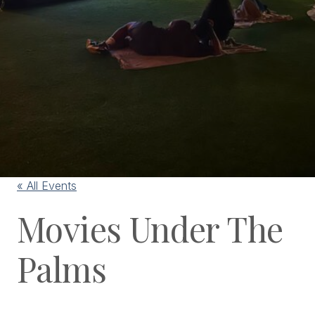
« All Events
Movies Under The
Palms