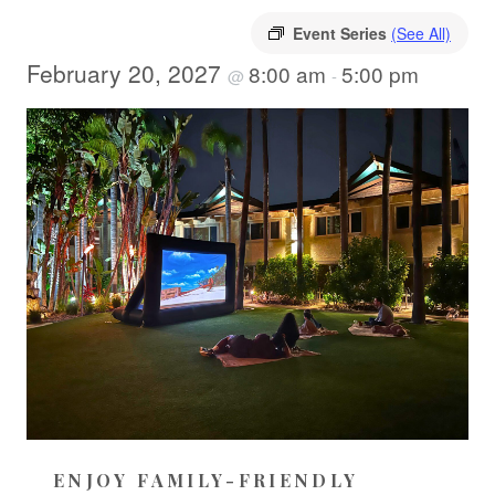
Event Series
(See All)
February 20, 2027
8:00 am
5:00 pm
@
-
ENJOY FAMILY-FRIENDLY