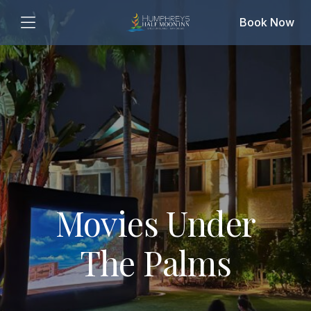
Book Now
Movies Under
The Palms