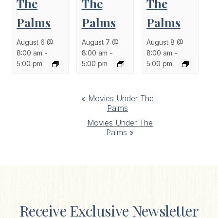
The
The
The
Palms
Palms
Palms
August 6 @
August 7 @
August 8 @
8:00 am
-
8:00 am
-
8:00 am
-
5:00 pm
5:00 pm
5:00 pm
Event
«
Movies Under The
Palms
Navigation
Movies Under The
Palms
»
Receive Exclusive Newsletter