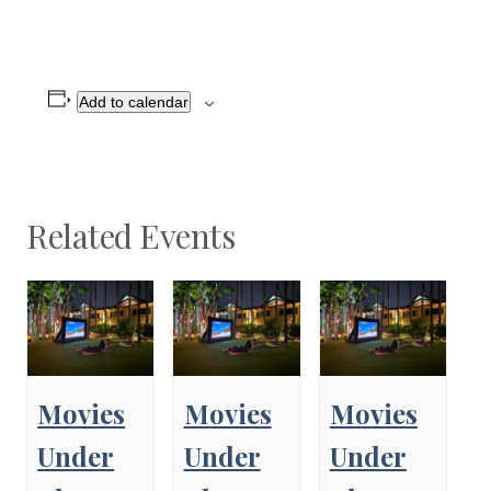
Add to calendar
Related Events
Movies
Movies
Movies
Under
Under
Under