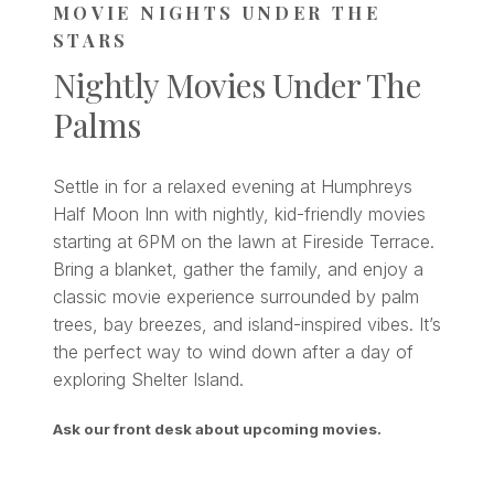
MOVIE NIGHTS UNDER THE
STARS
Nightly Movies Under The
Palms
Settle in for a relaxed evening at Humphreys
Half Moon Inn with nightly, kid-friendly movies
starting at 6PM on the lawn at Fireside Terrace.
Bring a blanket, gather the family, and enjoy a
classic movie experience surrounded by palm
trees, bay breezes, and island-inspired vibes. It’s
the perfect way to wind down after a day of
exploring Shelter Island.
Ask our front desk about upcoming movies.