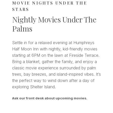
MOVIE NIGHTS UNDER THE
STARS
Nightly Movies Under The
Palms
Settle in for a relaxed evening at Humphreys
Half Moon Inn with nightly, kid-friendly movies
starting at 6PM on the lawn at Fireside Terrace.
Bring a blanket, gather the family, and enjoy a
classic movie experience surrounded by palm
trees, bay breezes, and island-inspired vibes. It’s
the perfect way to wind down after a day of
exploring Shelter Island.
Ask our front desk about upcoming movies.