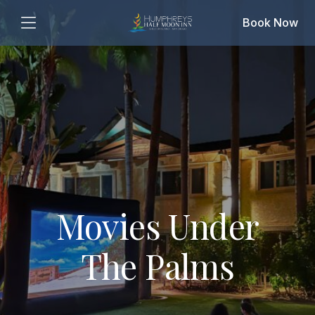
Book Now
Movies Under
The Palms