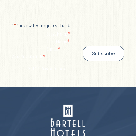
"
*
" indicates required fields
*
First Name
*
Last Name
*
Email
Subscribe
*
Zip/ Postal Code
ZIP / Postal Code