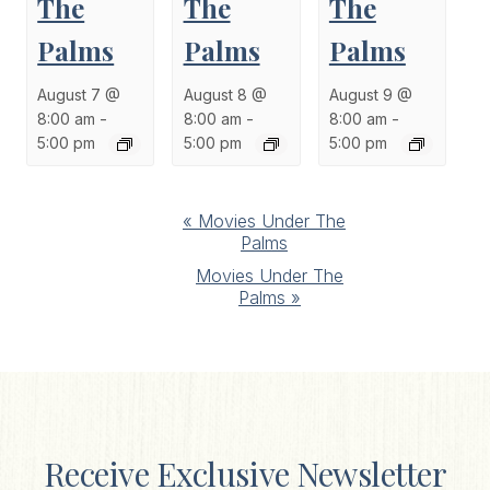
The
The
The
Palms
Palms
Palms
August 7 @
August 8 @
August 9 @
8:00 am
-
8:00 am
-
8:00 am
-
5:00 pm
5:00 pm
5:00 pm
Event
«
Movies Under The
Palms
Navigation
Movies Under The
Palms
»
Receive Exclusive Newsletter