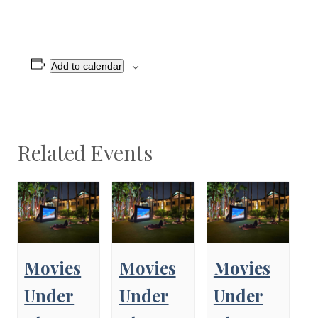
Add to calendar
Related Events
Movies
Movies
Movies
Under
Under
Under