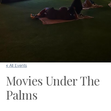
« All Events
Movies Under The
Palms