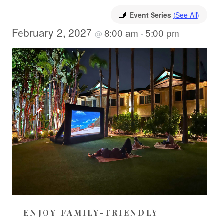
Event Series
(See All)
February 2, 2027
8:00 am
5:00 pm
@
-
ENJOY FAMILY-FRIENDLY