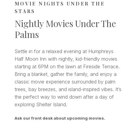
MOVIE NIGHTS UNDER THE
STARS
Nightly Movies Under The
Palms
Settle in for a relaxed evening at Humphreys
Half Moon Inn with nightly, kid-friendly movies
starting at 6PM on the lawn at Fireside Terrace.
Bring a blanket, gather the family, and enjoy a
classic movie experience surrounded by palm
trees, bay breezes, and island-inspired vibes. It’s
the perfect way to wind down after a day of
exploring Shelter Island.
Ask our front desk about upcoming movies.