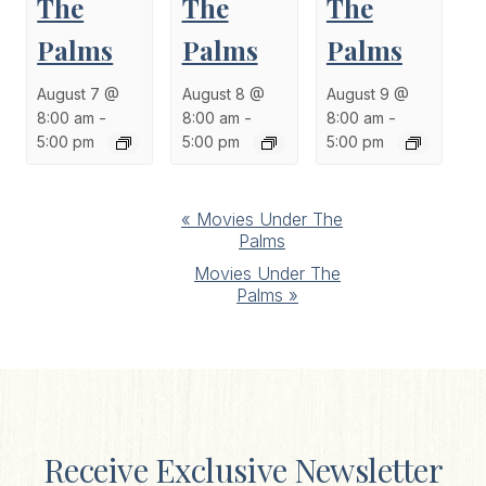
The
The
The
Palms
Palms
Palms
August 7 @
August 8 @
August 9 @
8:00 am
-
8:00 am
-
8:00 am
-
5:00 pm
5:00 pm
5:00 pm
Event
«
Movies Under The
Palms
Navigation
Movies Under The
Palms
»
Receive Exclusive Newsletter