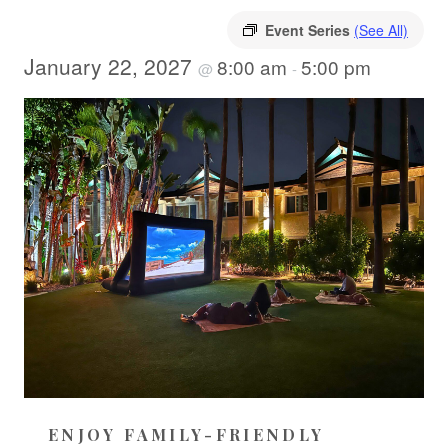
Event Series
(See All)
January 22, 2027
8:00 am
5:00 pm
@
-
ENJOY FAMILY-FRIENDLY