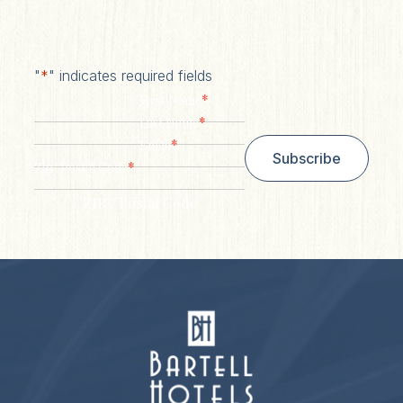
"
*
" indicates required fields
*
First Name
*
Last Name
*
Email
Subscribe
*
Zip/ Postal Code
ZIP / Postal Code