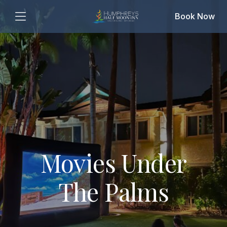
Book Now
Movies Under
The Palms