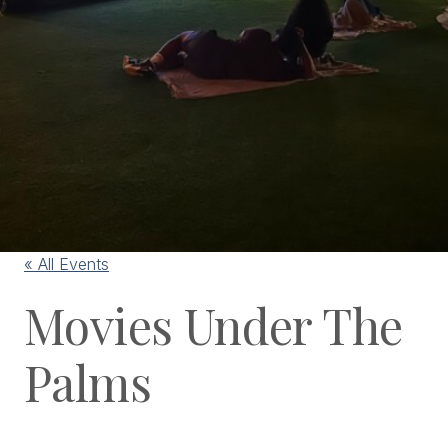
« All Events
Movies Under The
Palms