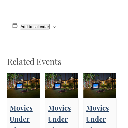
Add to calendar
Related Events
Movies
Movies
Movies
Under
Under
Under