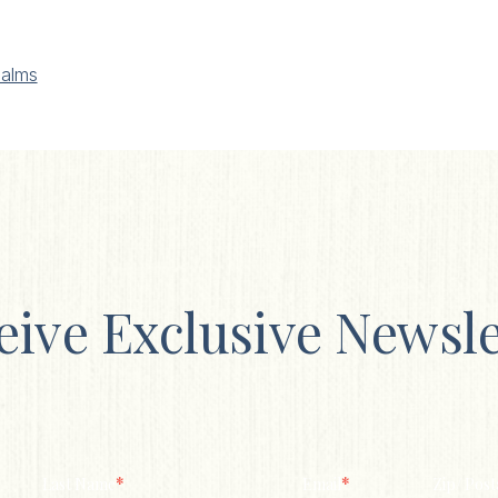
alms
eive Exclusive Newsle
*
*
Last Name
Email
Zip/ Post