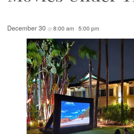
December 30
8:00 am
5:00 pm
@
-