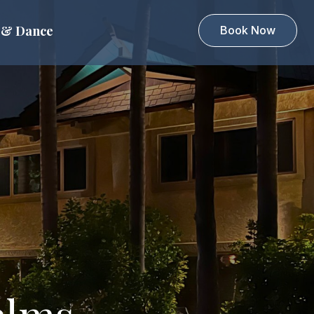
 & Dance
Book Now
alms