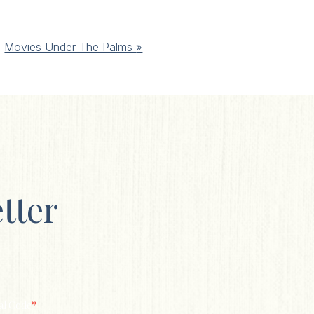
Movies Under The Palms
»
tter
*
al Code