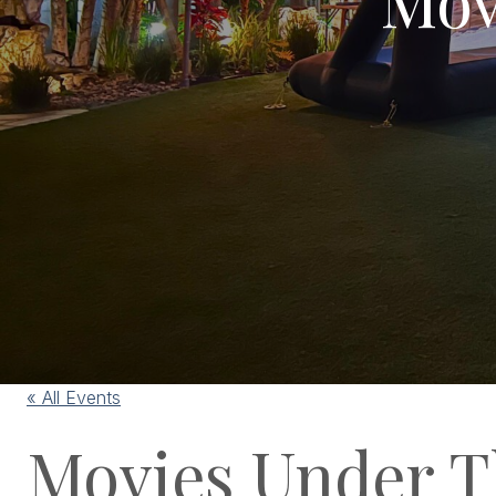
« All Events
Movies Under T