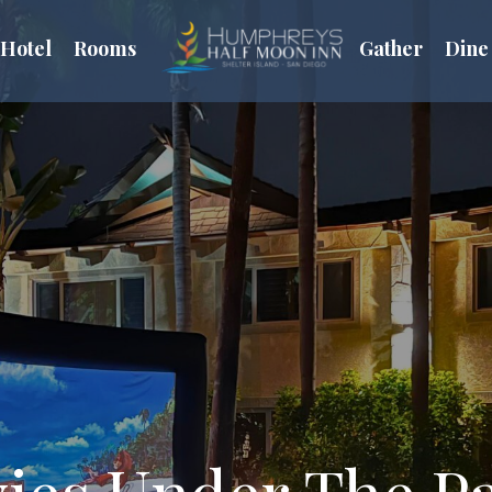
Hotel
Rooms
Gather
Dine
ies Under The P