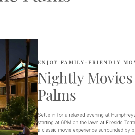
ENJOY FAMILY-FRIENDLY MO
Nightly Movies
Palms
Settle in for a relaxed evening at Humphreys
starting at 6PM on the lawn at Fireside Terra
a classic movie experience surrounded by pa