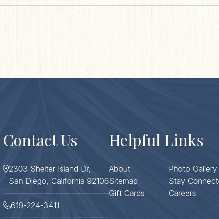
ZIP / 
Co
Contact Us
Helpful Links
2303 Shelter Island Dr,
About
Photo Gallery
San Diego, California 92106
Sitemap
Stay Connect
Gift Cards
Careers
619-224-3411