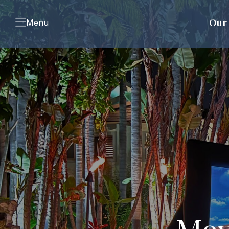
Our 
Menu
Mov