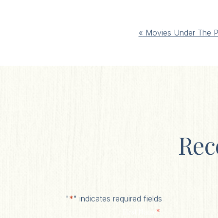
Event
«
Movies Under The P
Navigation
Rec
"
*
" indicates required fields
*
First Name