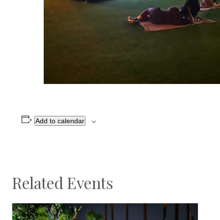
Add to calendar
Related Events