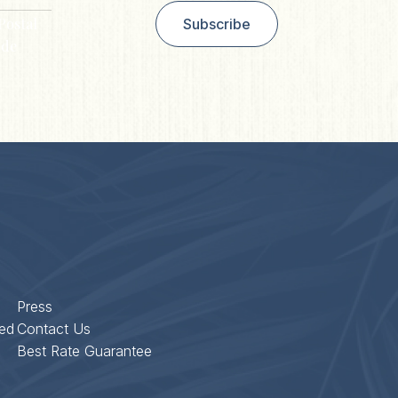
Postal
Subscribe
de
Press
ed
Contact Us
Best Rate Guarantee