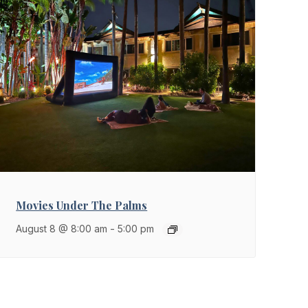
Movies Under The Palms
August 8 @ 8:00 am
-
5:00 pm