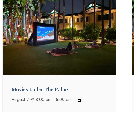
Movies Under The Palms
August 7 @ 8:00 am
-
5:00 pm