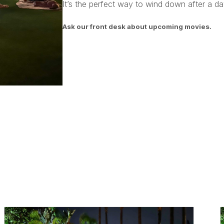
It’s the perfect way to wind down after a day
Ask our front desk about upcoming movies.