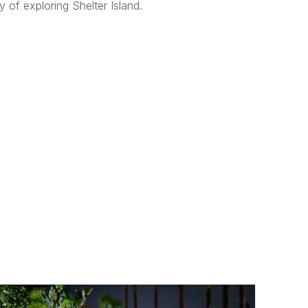
 of exploring Shelter Island.