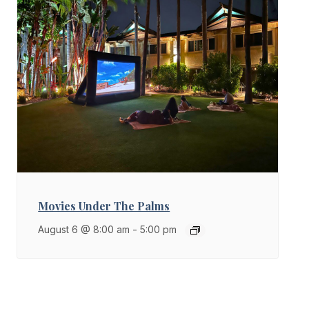
Movies Under The Palms
August 6 @ 8:00 am
-
5:00 pm