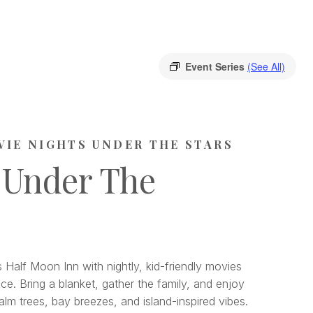
Event Series
(See All)
VIE NIGHTS UNDER THE STARS
 Under The
 Half Moon Inn with nightly, kid-friendly movies
ce. Bring a blanket, gather the family, and enjoy
lm trees, bay breezes, and island-inspired vibes.