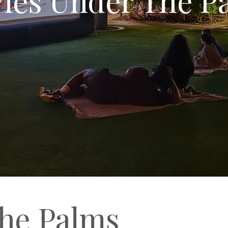
he Palms