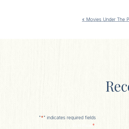
Event
«
Movies Under The P
Navigation
Rec
"
*
" indicates required fields
*
First Name