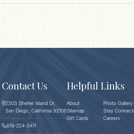
ZIP / 
Co
Contact Us
Helpful Links
2303 Shelter Island Dr,
About
Photo Gallery
San Diego, California 92106
Sitemap
Stay Connect
Gift Cards
Careers
619-224-3411