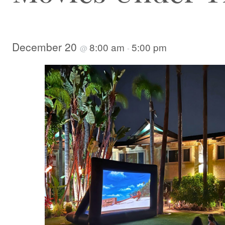
December 20
8:00 am
5:00 pm
@
-