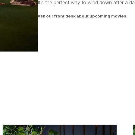
It’s the perfect way to wind down after a day
Ask our front desk about upcoming movies.