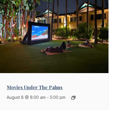
Movies Under The Palms
August 8 @ 8:00 am
-
5:00 pm