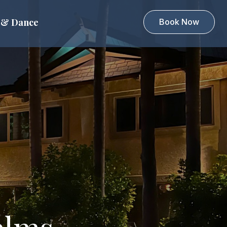
 & Dance
Book Now
alms