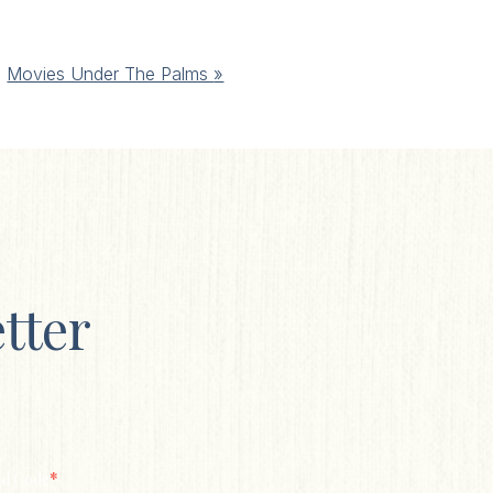
Movies Under The Palms
»
tter
*
al Code