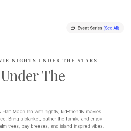
Event Series
(See All)
VIE NIGHTS UNDER THE STARS
 Under The
 Half Moon Inn with nightly, kid-friendly movies
ce. Bring a blanket, gather the family, and enjoy
lm trees, bay breezes, and island-inspired vibes.