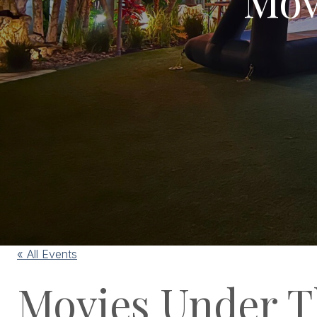
« All Events
Movies Under T