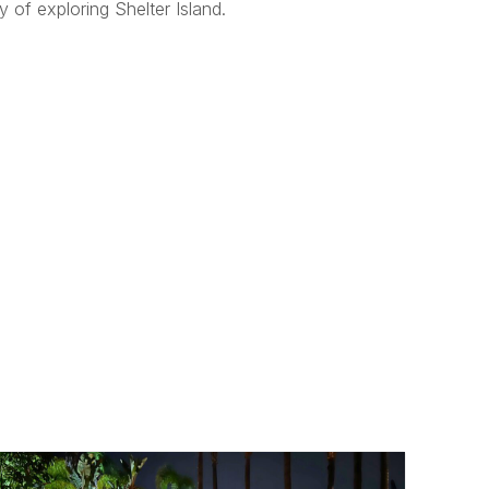
 of exploring Shelter Island.