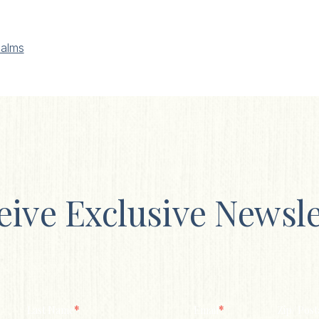
alms
eive Exclusive Newsle
*
*
Last Name
Email
Zip/ Post