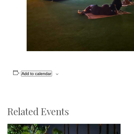
Add to calendar
Related Events