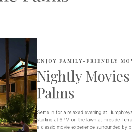
ENJOY FAMILY-FRIENDLY MO
Nightly Movies
Palms
Settle in for a relaxed evening at Humphreys
starting at 6PM on the lawn at Fireside Terra
a classic movie experience surrounded by pa