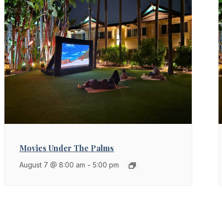
Movies Under The Palms
August 7 @ 8:00 am
-
5:00 pm