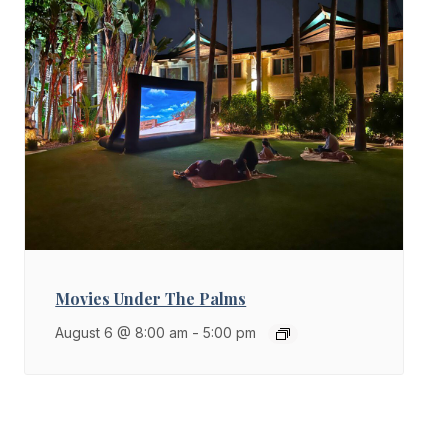
Movies Under The Palms
August 6 @ 8:00 am
-
5:00 pm