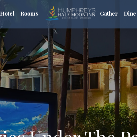
Hotel
Rooms
Gather
Dine
ies Under The P