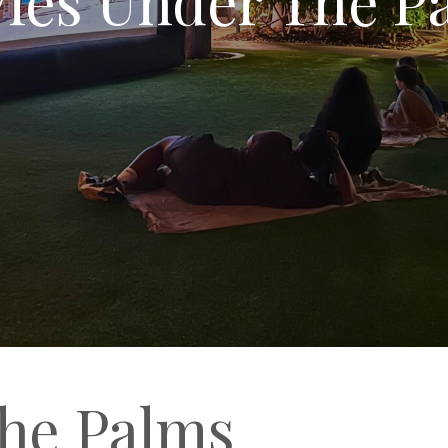
he Palms