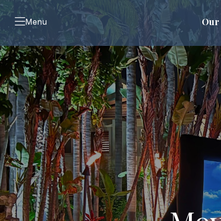
Our 
Menu
Mov