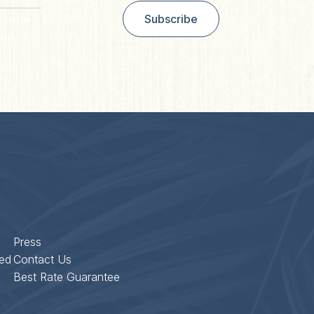
Postal
Subscribe
de
Press
ed
Contact Us
Best Rate Guarantee