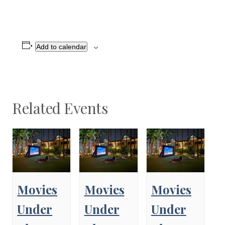
Add to calendar
Related Events
Movies
Movies
Movies
Under
Under
Under