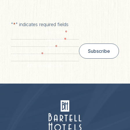
"
*
" indicates required fields
*
First Name
*
Last Name
*
Email
Subscribe
*
Zip/ Postal Code
ZIP / Postal Code