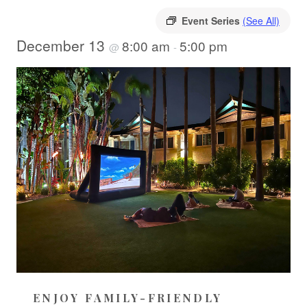
Event Series
(See All)
December 13
8:00 am
5:00 pm
@
-
ENJOY FAMILY-FRIENDLY