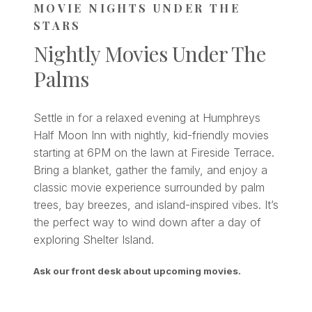
MOVIE NIGHTS UNDER THE
STARS
Nightly Movies Under The
Palms
Settle in for a relaxed evening at Humphreys
Half Moon Inn with nightly, kid-friendly movies
starting at 6PM on the lawn at Fireside Terrace.
Bring a blanket, gather the family, and enjoy a
classic movie experience surrounded by palm
trees, bay breezes, and island-inspired vibes. It’s
the perfect way to wind down after a day of
exploring Shelter Island.
Ask our front desk about upcoming movies.