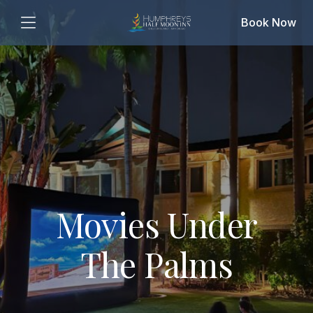
Book Now
Movies Under
The Palms