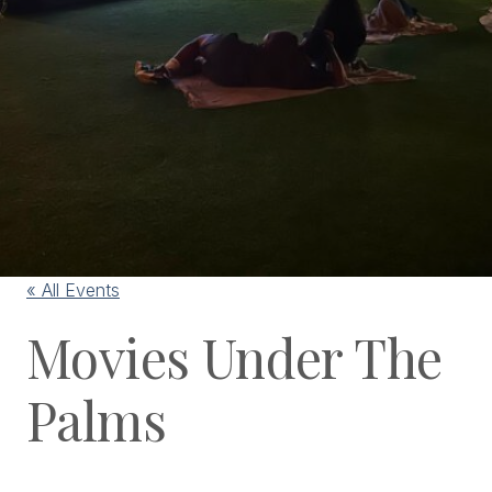
« All Events
Movies Under The
Palms