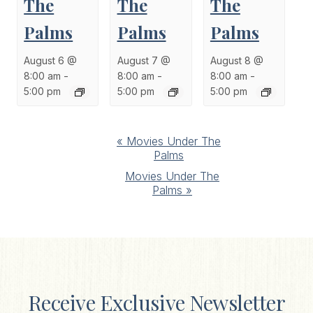
The
The
The
Palms
Palms
Palms
August 6 @
August 7 @
August 8 @
8:00 am
-
8:00 am
-
8:00 am
-
5:00 pm
5:00 pm
5:00 pm
Event
«
Movies Under The
Palms
Navigation
Movies Under The
Palms
»
Receive Exclusive Newsletter