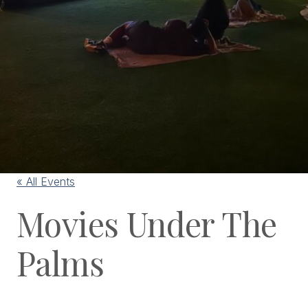
« All Events
Movies Under The
Palms