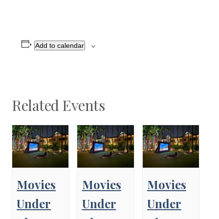
Add to calendar
Related Events
Movies
Movies
Movies
Under
Under
Under