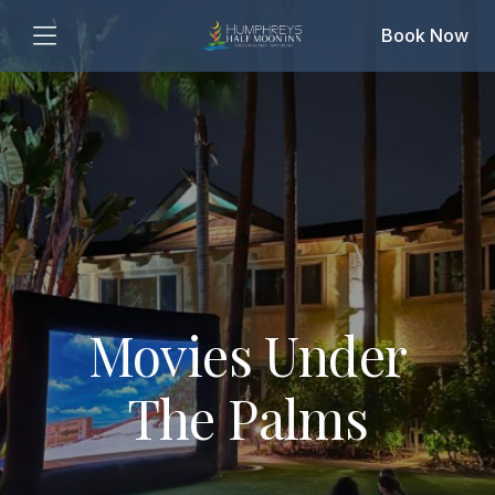
Book Now
Movies Under
The Palms