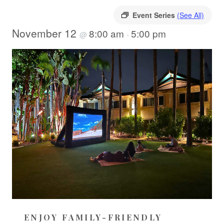
Event Series
(See All)
November 12
8:00 am
5:00 pm
@
-
ENJOY FAMILY-FRIENDLY