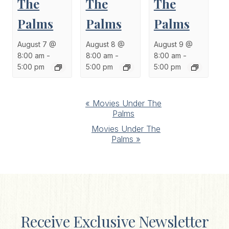
The
The
The
Palms
Palms
Palms
August 7 @
August 8 @
August 9 @
8:00 am
-
8:00 am
-
8:00 am
-
5:00 pm
5:00 pm
5:00 pm
Event
«
Movies Under The
Palms
Navigation
Movies Under The
Palms
»
Receive Exclusive Newsletter