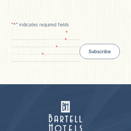
"
*
" indicates required fields
*
First Name
*
Last Name
*
Email
Subscribe
*
Zip/ Postal Code
ZIP / Postal Code