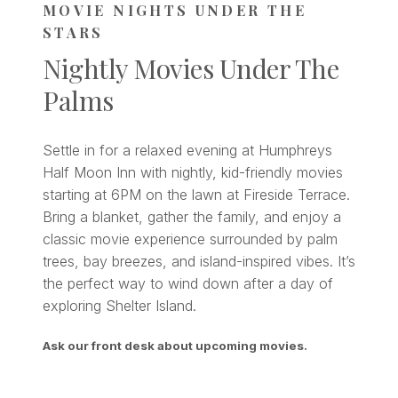
MOVIE NIGHTS UNDER THE
STARS
Nightly Movies Under The
Palms
Settle in for a relaxed evening at Humphreys
Half Moon Inn with nightly, kid-friendly movies
starting at 6PM on the lawn at Fireside Terrace.
Bring a blanket, gather the family, and enjoy a
classic movie experience surrounded by palm
trees, bay breezes, and island-inspired vibes. It’s
the perfect way to wind down after a day of
exploring Shelter Island.
Ask our front desk about upcoming movies.