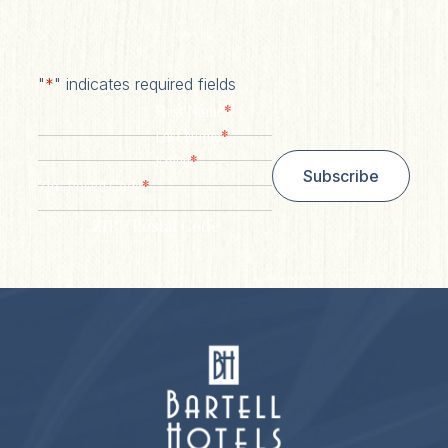
"
*
" indicates required fields
*
First Name
*
Last Name
*
Email
Subscribe
*
Zip/ Postal Code
ZIP / Postal Code