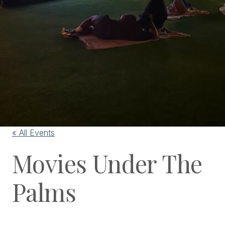
« All Events
Movies Under The
Palms