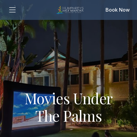
Book Now
Movies Under
The Palms