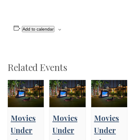
Add to calendar
Related Events
Movies
Movies
Movies
Under
Under
Under