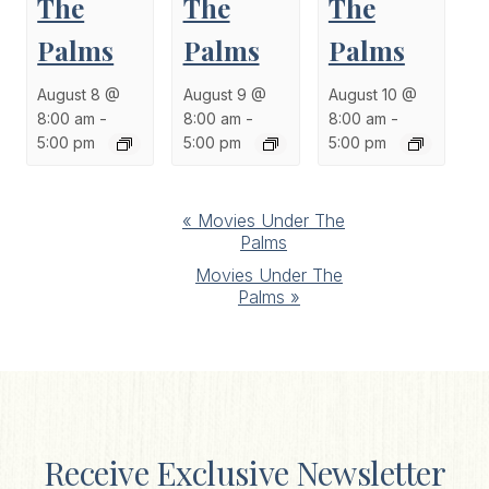
The
The
The
Palms
Palms
Palms
August 8 @
August 9 @
August 10 @
8:00 am
-
8:00 am
-
8:00 am
-
5:00 pm
5:00 pm
5:00 pm
Event
«
Movies Under The
Palms
Navigation
Movies Under The
Palms
»
Receive Exclusive Newsletter