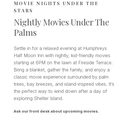
MOVIE NIGHTS UNDER THE
STARS
Nightly Movies Under The
Palms
Settle in for a relaxed evening at Humphreys
Half Moon Inn with nightly, kid-friendly movies
starting at 6PM on the lawn at Fireside Terrace.
Bring a blanket, gather the family, and enjoy a
classic movie experience surrounded by palm
trees, bay breezes, and island-inspired vibes. It’s
the perfect way to wind down after a day of
exploring Shelter Island.
Ask our front desk about upcoming movies.