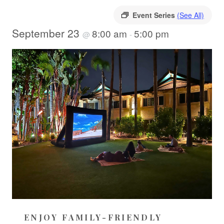
Event Series
(See All)
September 23
8:00 am
5:00 pm
@
-
ENJOY FAMILY-FRIENDLY