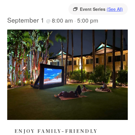
Event Series
(See All)
September 1
8:00 am
5:00 pm
@
-
ENJOY FAMILY-FRIENDLY