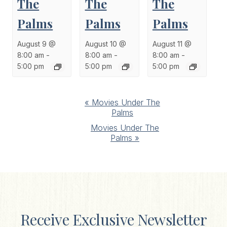
The
The
The
Palms
Palms
Palms
August 9 @
August 10 @
August 11 @
8:00 am
-
8:00 am
-
8:00 am
-
5:00 pm
5:00 pm
5:00 pm
Event
«
Movies Under The
Palms
Navigation
Movies Under The
Palms
»
Receive Exclusive Newsletter