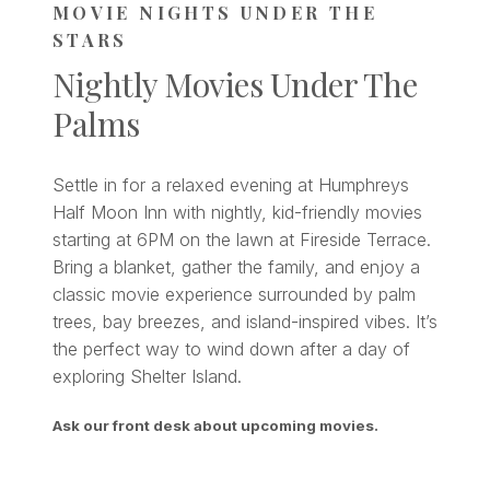
MOVIE NIGHTS UNDER THE
STARS
Nightly Movies Under The
Palms
Settle in for a relaxed evening at Humphreys
Half Moon Inn with nightly, kid-friendly movies
starting at 6PM on the lawn at Fireside Terrace.
Bring a blanket, gather the family, and enjoy a
classic movie experience surrounded by palm
trees, bay breezes, and island-inspired vibes. It’s
the perfect way to wind down after a day of
exploring Shelter Island.
Ask our front desk about upcoming movies.