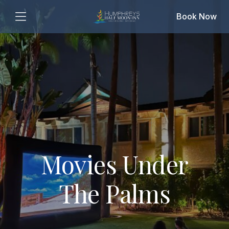
Book Now
Movies Under
The Palms