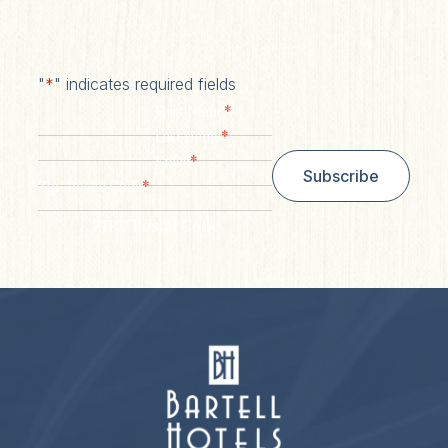
"
*
" indicates required fields
*
First Name
*
Last Name
*
Email
Subscribe
*
Zip/ Postal Code
ZIP / Postal Code