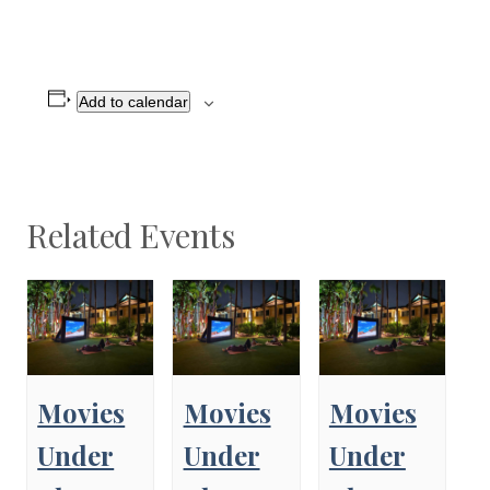
Add to calendar
Related Events
Movies
Movies
Movies
Under
Under
Under