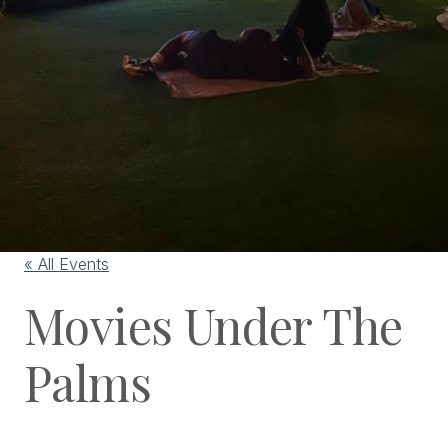
« All Events
Movies Under The
Palms