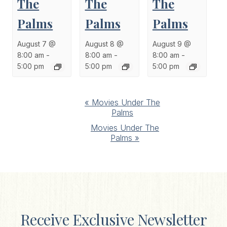
The
The
The
Palms
Palms
Palms
August 7 @
August 8 @
August 9 @
8:00 am
-
8:00 am
-
8:00 am
-
5:00 pm
5:00 pm
5:00 pm
Event
«
Movies Under The
Palms
Navigation
Movies Under The
Palms
»
Receive Exclusive Newsletter