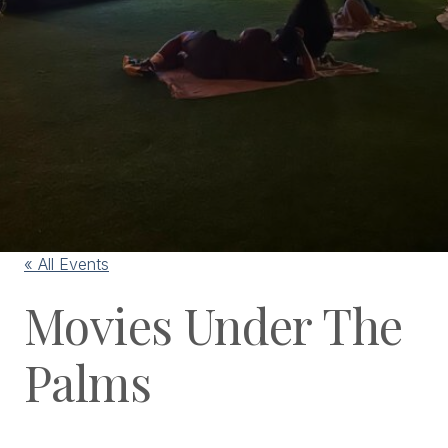
« All Events
Movies Under The
Palms