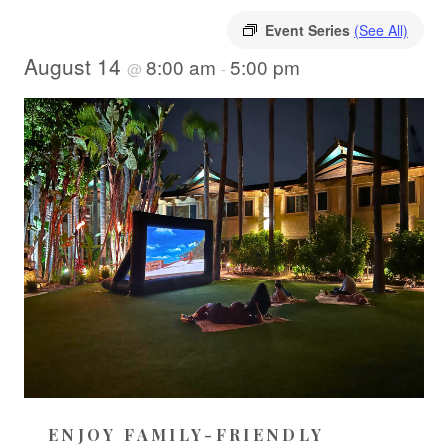
Event Series
(See All)
August 14
8:00 am
5:00 pm
@
-
ENJOY FAMILY-FRIENDLY