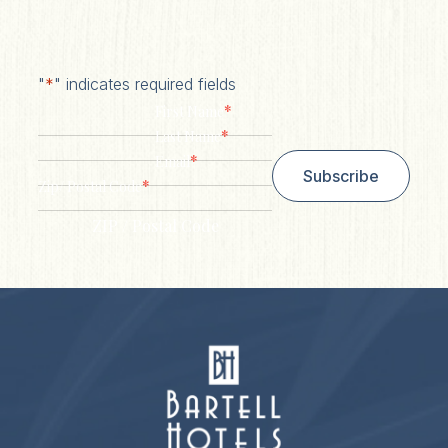
"
*
" indicates required fields
*
First Name
*
Last Name
*
Email
Subscribe
*
Zip/ Postal Code
ZIP / Postal Code