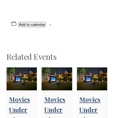
Add to calendar
Related Events
Movies
Movies
Movies
Under
Under
Under