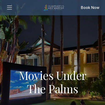
Book Now
Movies Under
The Palms