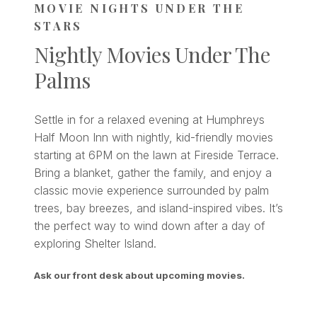
MOVIE NIGHTS UNDER THE
STARS
Nightly Movies Under The
Palms
Settle in for a relaxed evening at Humphreys
Half Moon Inn with nightly, kid-friendly movies
starting at 6PM on the lawn at Fireside Terrace.
Bring a blanket, gather the family, and enjoy a
classic movie experience surrounded by palm
trees, bay breezes, and island-inspired vibes. It’s
the perfect way to wind down after a day of
exploring Shelter Island.
Ask our front desk about upcoming movies.