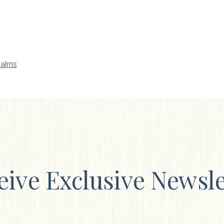
alms
eive Exclusive Newsle