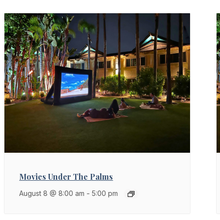
Movies Under The Palms
August 8 @ 8:00 am
-
5:00 pm