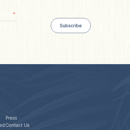
*
al Code
Postal
Subscribe
de
Press
ed
Contact Us