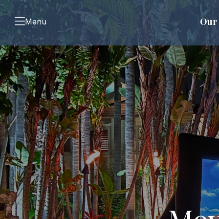
Our 
Menu
Mov