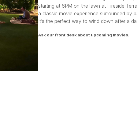
starting at 6PM on the lawn at Fireside Terra
a classic movie experience surrounded by pa
It’s the perfect way to wind down after a day
Ask our front desk about upcoming movies.