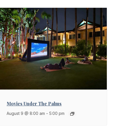
Movies Under The Palms
August 9 @ 8:00 am
-
5:00 pm