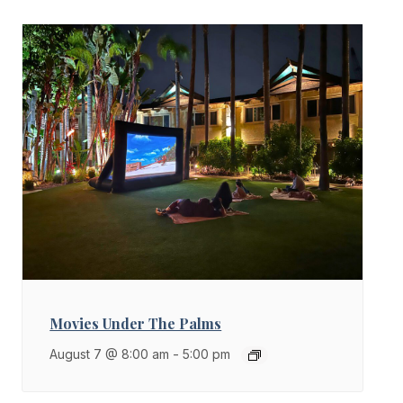
Movies Under The Palms
August 7 @ 8:00 am
-
5:00 pm