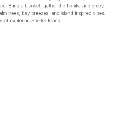
ce. Bring a blanket, gather the family, and enjoy
lm trees, bay breezes, and island-inspired vibes.
 of exploring Shelter Island.