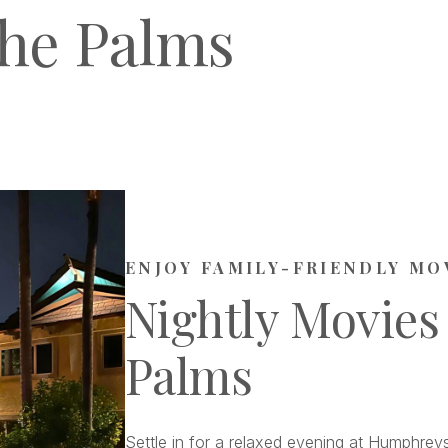
he Palms
ENJOY FAMILY-FRIENDLY MO
Nightly Movies
Palms
Settle in for a relaxed evening at Humphreys