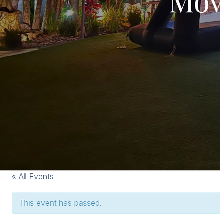
« All Events
This event has passed.