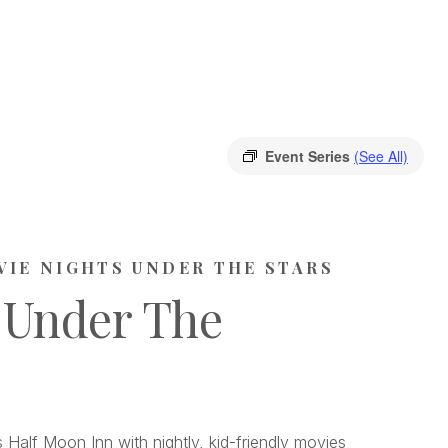
Event Series
(See All)
VIE NIGHTS UNDER THE STARS
 Under The
 Half Moon Inn with nightly, kid-friendly movies