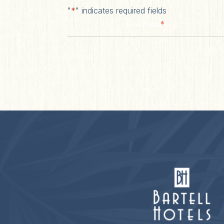
"
*
" indicates required fields
*
First Name