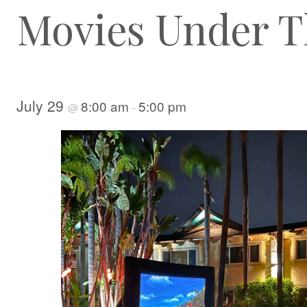
Movies Under T
July 29
8:00 am
5:00 pm
@
-