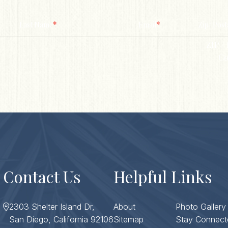
*
*
Last Name
Email
Zip/ Post
ZIP / 
Co
Contact Us
Helpful Links
2303 Shelter Island Dr,
About
Photo Gallery
San Diego, California 92106
Sitemap
Stay Connect