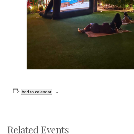
Add to calendar
Related Events