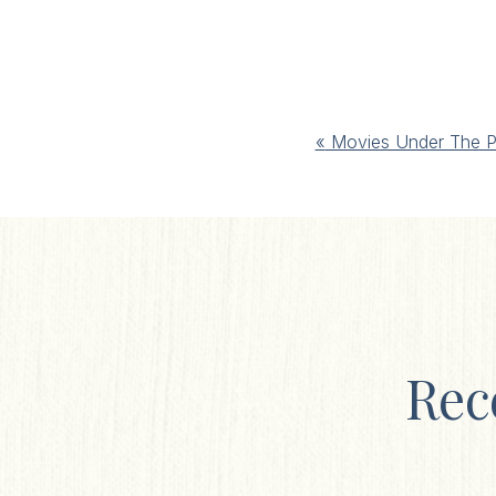
Event
«
Movies Under The P
Navigation
Rec