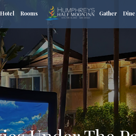
Hotel
Rooms
Gather
Dine
ies Under The P