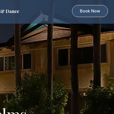
 & Dance
Book Now
alms