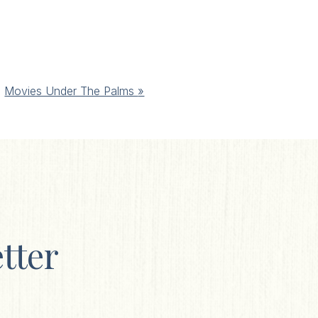
Movies Under The Palms
»
tter