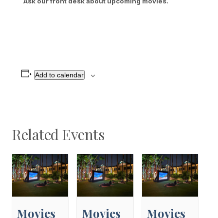
Ask our front desk about upcoming movies.
Add to calendar
Related Events
Movies
Movies
Movies