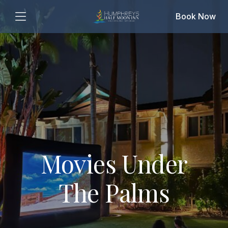
Book Now
Movies Under
The Palms