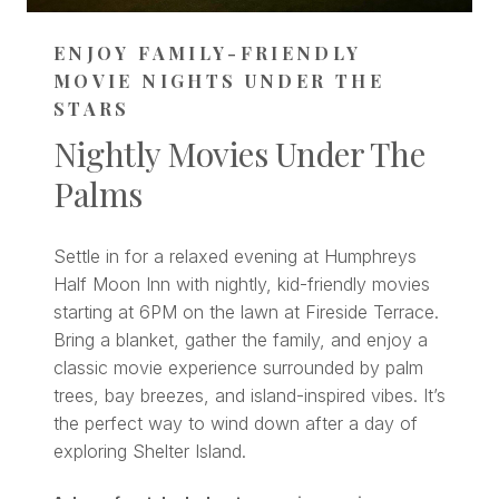
ENJOY FAMILY-FRIENDLY
MOVIE NIGHTS UNDER THE
STARS
Nightly Movies Under The
Palms
Settle in for a relaxed evening at Humphreys
Half Moon Inn with nightly, kid-friendly movies
starting at 6PM on the lawn at Fireside Terrace.
Bring a blanket, gather the family, and enjoy a
classic movie experience surrounded by palm
trees, bay breezes, and island-inspired vibes. It’s
the perfect way to wind down after a day of
exploring Shelter Island.