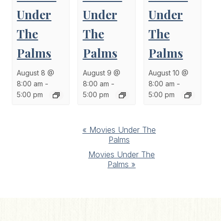
Under
Under
Under
The
The
The
Palms
Palms
Palms
August 8 @
August 9 @
August 10 @
8:00 am
-
8:00 am
-
8:00 am
-
5:00 pm
5:00 pm
5:00 pm
Event
«
Movies Under The
Palms
Navigation
Movies Under The
Palms
»