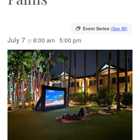
Event Series
(See All)
July 7
8:00 am
5:00 pm
@
-