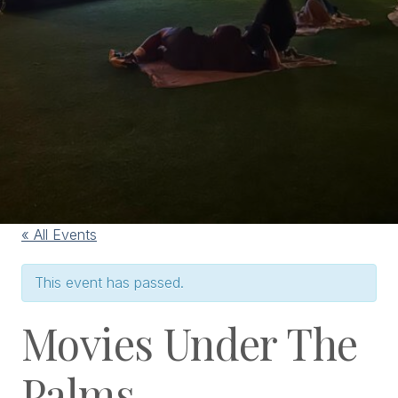
« All Events
This event has passed.
Movies Under The
Palms