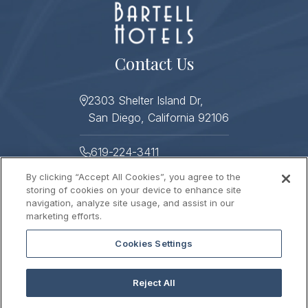
Contact Us
2303 Shelter Island Dr,
San Diego, California 92106
619-224-3411
By clicking “Accept All Cookies”, you agree to the
619-224-3478
storing of cookies on your device to enhance site
navigation, analyze site usage, and assist in our
Helpful Links
marketing efforts.
Cookies Settings
About
Photo Gallery
Press
Sitemap
Reject All
Stay Connected
Contact Us
Gift Cards
Careers
2026 © HUMPHREYS HALF MOON INN