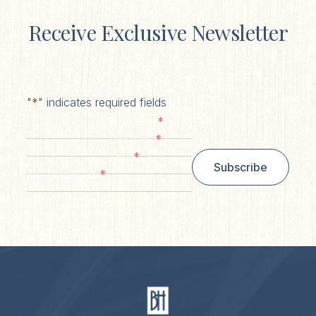
Receive Exclusive Newsletter
"
*
" indicates required fields
*
First Name
*
Last Name
*
Email
Subscribe
*
Zip/ Postal Code
ZIP / Postal Code