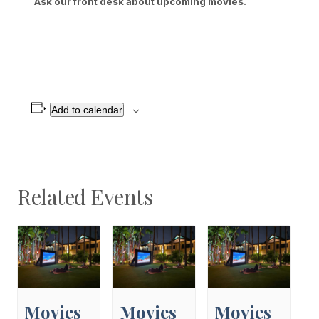
Ask our front desk about upcoming movies.
Add to calendar
Related Events
Movies
Movies
Movies