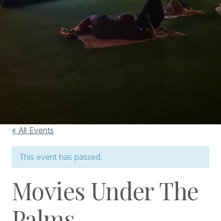
« All Events
This event has passed.
Movies Under The
Palms