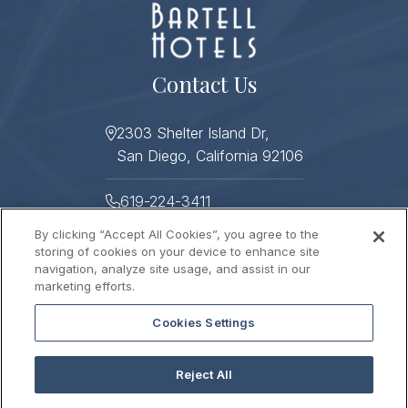
Contact Us
2303 Shelter Island Dr,
San Diego, California 92106
619-224-3411
By clicking “Accept All Cookies”, you agree to the
619-224-3478
storing of cookies on your device to enhance site
navigation, analyze site usage, and assist in our
Helpful Links
marketing efforts.
Cookies Settings
About
Photo Gallery
Press
Sitemap
Reject All
Stay Connected
Contact Us
Gift Cards
Careers
2026 © HUMPHREYS HALF MOON INN