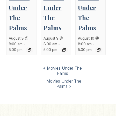
Under
Under
Under
The
The
The
Palms
Palms
Palms
August 8 @
August 9 @
August 10 @
8:00 am
-
8:00 am
-
8:00 am
-
5:00 pm
5:00 pm
5:00 pm
Event
«
Movies Under The
Palms
Navigation
Movies Under The
Palms
»