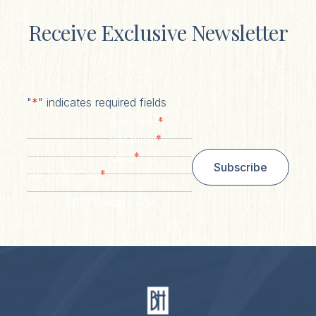
Receive Exclusive Newsletter
"
*
" indicates required fields
*
First Name
*
Last Name
*
Email
Subscribe
*
Zip/ Postal Code
ZIP / Postal Code