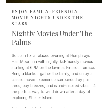
ENJOY FAMILY-FRIENDLY
MOVIE NIGHTS UNDER THE
STARS
Nightly Movies Under The
Palms
Settle in for a relaxed evening at Humphreys
Half Moon Inn with nightly, kid-friendly movies
starting at 6PM on the lawn at Fireside Terrace.
Bring a blanket, gather the family, and enjoy a
classic movie experience surrounded by palm
trees, bay breezes, and island-inspired vibes. It’s
the perfect way to wind down after a day of
exploring Shelter Island.