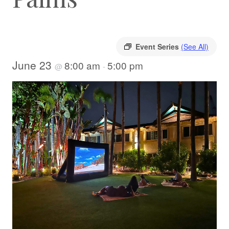
Event Series
(See All)
June 23
8:00 am
5:00 pm
@
-