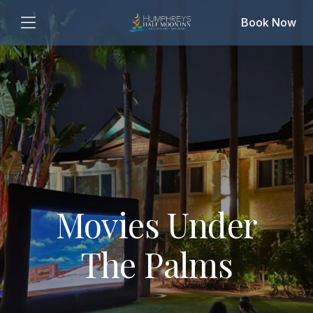
Book Now
Movies Under
The Palms