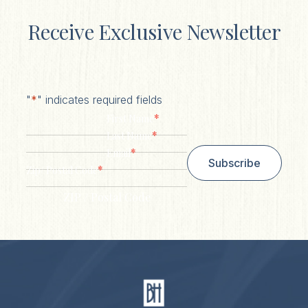
Receive Exclusive Newsletter
"
*
" indicates required fields
*
First Name
*
Last Name
*
Email
Subscribe
*
Zip/ Postal Code
ZIP / Postal Code