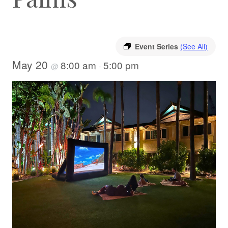
Event Series
(See All)
May 20
8:00 am
5:00 pm
@
-