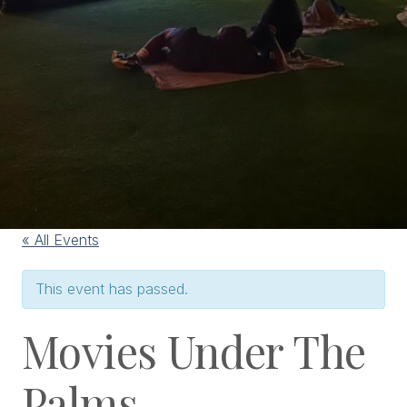
« All Events
This event has passed.
Movies Under The
Palms