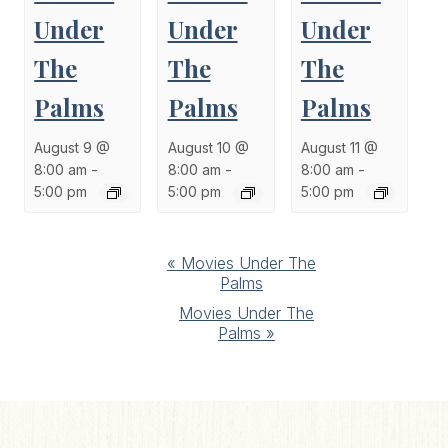
Under
Under
Under
The
The
The
Palms
Palms
Palms
August 9 @
August 10 @
August 11 @
8:00 am
-
8:00 am
-
8:00 am
-
5:00 pm
5:00 pm
5:00 pm
Event
«
Movies Under The
Palms
Navigation
Movies Under The
Palms
»