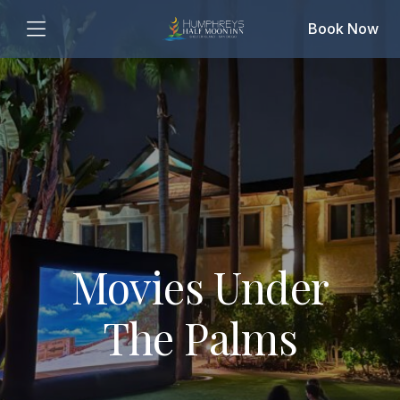
Book Now
Movies Under
The Palms