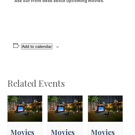
Ask our front desk about upcoming movies.
Add to calendar
Related Events
Movies
Movies
Movies