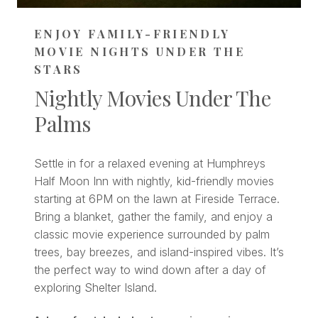
ENJOY FAMILY-FRIENDLY
MOVIE NIGHTS UNDER THE
STARS
Nightly Movies Under The
Palms
Settle in for a relaxed evening at Humphreys
Half Moon Inn with nightly, kid-friendly movies
starting at 6PM on the lawn at Fireside Terrace.
Bring a blanket, gather the family, and enjoy a
classic movie experience surrounded by palm
trees, bay breezes, and island-inspired vibes. It’s
the perfect way to wind down after a day of
exploring Shelter Island.