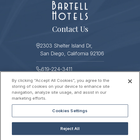
Contact Us
2303 Shelter Island Dr,
San Diego, California 92106
619-224-3411
By clicking “Accept All Cookies”, you agree to the
619-224-3478
storing of cookies on your device to enhance site
navigation, analyze site usage, and assist in our
Helpful Links
marketing efforts.
Cookies Settings
About
Photo Gallery
Press
Sitemap
Reject All
Stay Connected
Contact Us
Gift Cards
Careers
2026 © HUMPHREYS HALF MOON INN