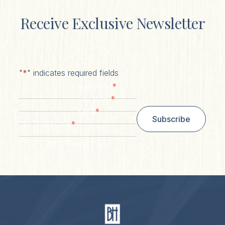
Receive Exclusive Newsletter
"
*
" indicates required fields
*
First Name
*
Last Name
*
Email
Subscribe
*
Zip/ Postal Code
ZIP / Postal Code