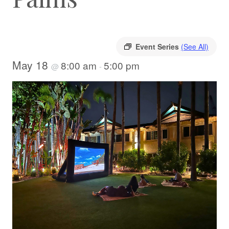
Event Series
(See All)
May 18
8:00 am
5:00 pm
@
-