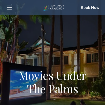
Book Now
Movies Under
The Palms