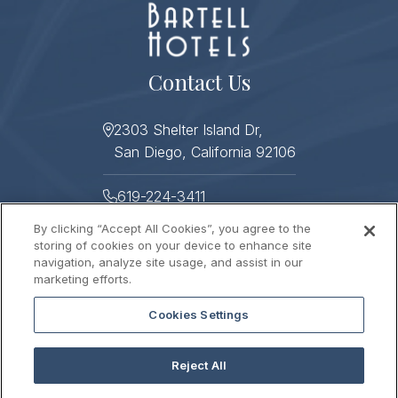
Contact Us
2303 Shelter Island Dr,
San Diego, California 92106
619-224-3411
By clicking “Accept All Cookies”, you agree to the
619-224-3478
storing of cookies on your device to enhance site
navigation, analyze site usage, and assist in our
Helpful Links
marketing efforts.
Cookies Settings
About
Photo Gallery
Press
Sitemap
Reject All
Stay Connected
Contact Us
Gift Cards
Careers
2026 © HUMPHREYS HALF MOON INN