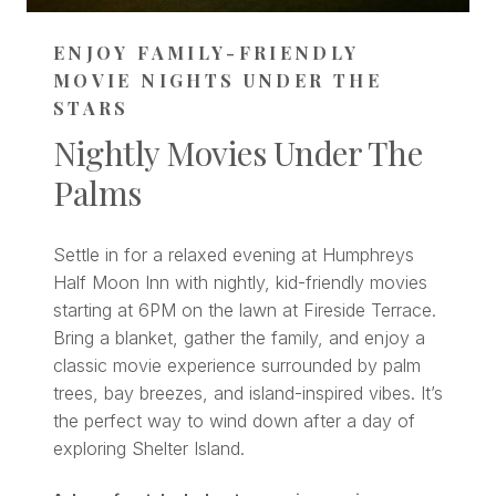
ENJOY FAMILY-FRIENDLY
MOVIE NIGHTS UNDER THE
STARS
Nightly Movies Under The
Palms
Settle in for a relaxed evening at Humphreys
Half Moon Inn with nightly, kid-friendly movies
starting at 6PM on the lawn at Fireside Terrace.
Bring a blanket, gather the family, and enjoy a
classic movie experience surrounded by palm
trees, bay breezes, and island-inspired vibes. It’s
the perfect way to wind down after a day of
exploring Shelter Island.