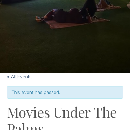
« All Events
This event has passed.
Movies Under The
Palms