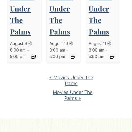
Under
Under
Under
The
The
The
Palms
Palms
Palms
August 9 @
August 10 @
August 11 @
8:00 am
-
8:00 am
-
8:00 am
-
5:00 pm
5:00 pm
5:00 pm
Event
«
Movies Under The
Palms
Navigation
Movies Under The
Palms
»