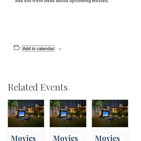
Ask our front desk about upcoming movies.
Add to calendar
Related Events
Movies
Movies
Movies