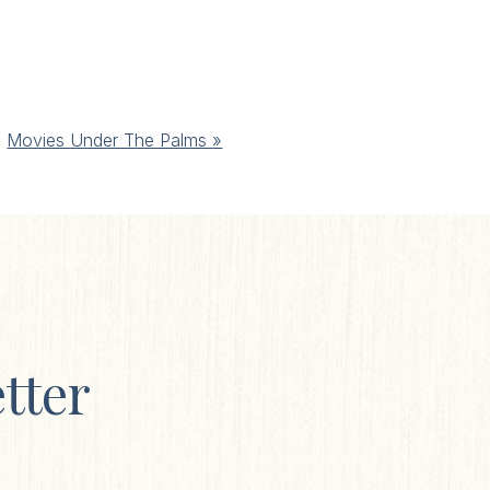
Movies Under The Palms
»
tter