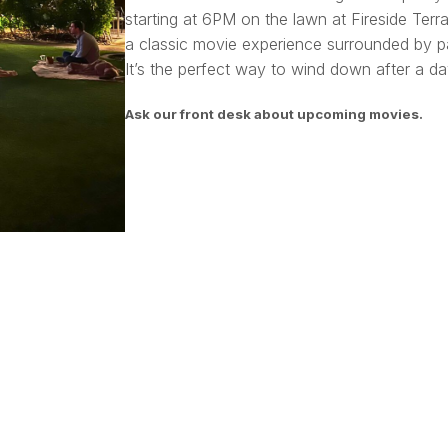
starting at 6PM on the lawn at Fireside Terra
a classic movie experience surrounded by pa
It’s the perfect way to wind down after a day
Ask our front desk about upcoming movies.