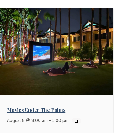
Movies Under The Palms
August 8 @ 8:00 am
-
5:00 pm