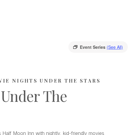
Event Series
(See All)
VIE NIGHTS UNDER THE STARS
 Under The
 Half Moon Inn with nightly, kid-friendly movies