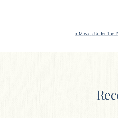
Event
«
Movies Under The P
Navigation
Rec