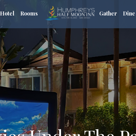
Hotel
Rooms
Gather
Dine
ies Under The P