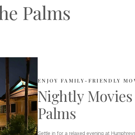
he Palms
ENJOY FAMILY-FRIENDLY MO
Nightly Movies
Palms
Settle in for a relaxed evening at Humphreys