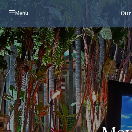
Our 
Menu
Mov