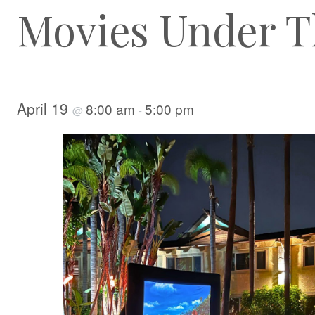
Movies Under T
April 19
8:00 am
5:00 pm
@
-