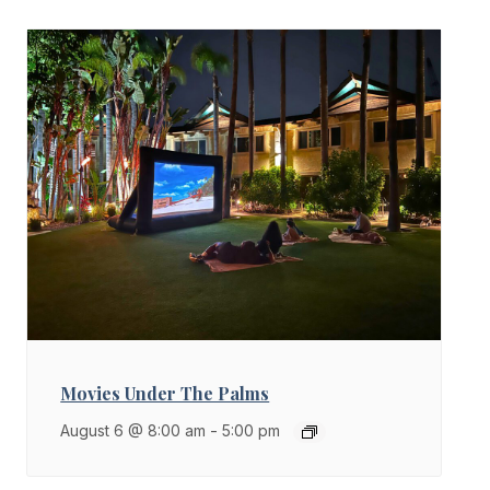
Movies Under The Palms
August 6 @ 8:00 am
-
5:00 pm