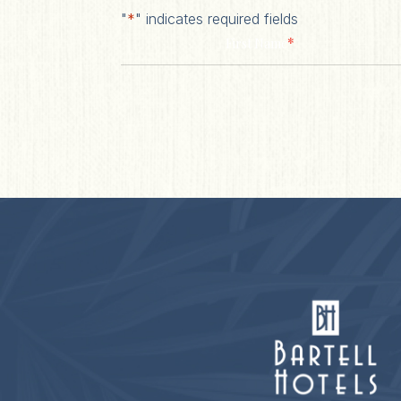
"
*
" indicates required fields
*
First Name