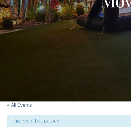
« All Events
This event has passed.