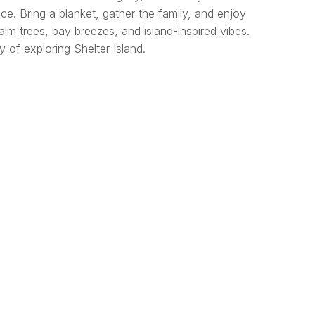
ce. Bring a blanket, gather the family, and enjoy
lm trees, bay breezes, and island-inspired vibes.
 of exploring Shelter Island.