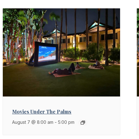
Movies Under The Palms
August 7 @ 8:00 am
-
5:00 pm