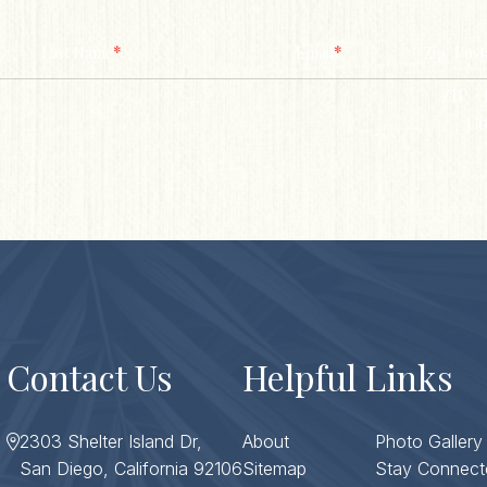
*
*
Last Name
Email
Zip/ Post
ZIP / 
Co
Contact Us
Helpful Links
2303 Shelter Island Dr,
About
Photo Gallery
San Diego, California 92106
Sitemap
Stay Connect