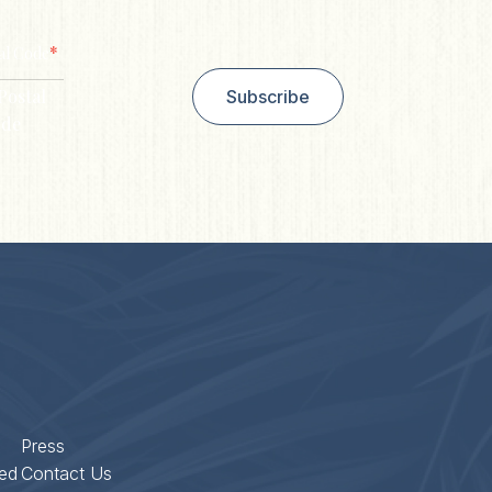
*
al Code
Postal
Subscribe
de
Press
ed
Contact Us