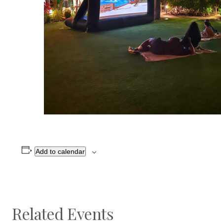
Add to calendar
Related Events