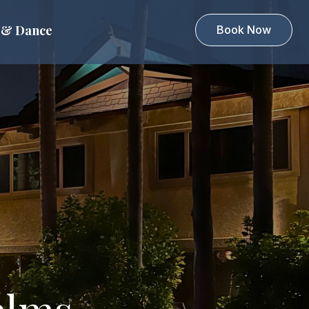
 & Dance
Book Now
alms