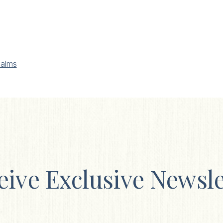
alms
eive Exclusive Newsle