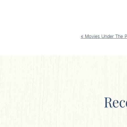
Event
«
Movies Under The P
Navigation
Rec