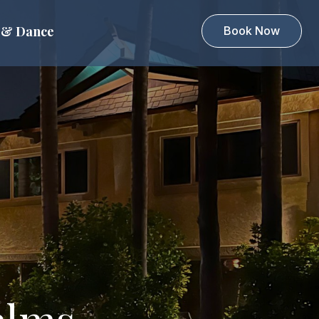
 & Dance
Book Now
alms