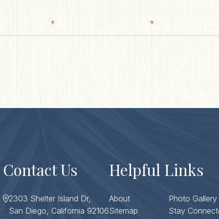
*
*
Last Name
Email
Zip/ Post
ZIP / 
Co
Contact Us
Helpful Links
2303 Shelter Island Dr,
About
Photo Gallery
San Diego, California 92106
Sitemap
Stay Connect