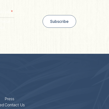
*
al Code
Postal
Subscribe
de
Press
ed
Contact Us