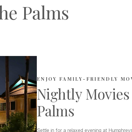
he Palms
ENJOY FAMILY-FRIENDLY MO
Nightly Movies
Palms
Settle in for a relaxed evening at Humphreys