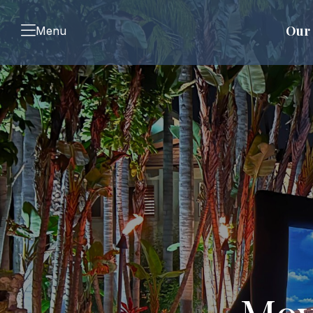
Our 
Menu
Mov