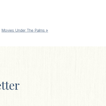
Movies Under The Palms
»
tter