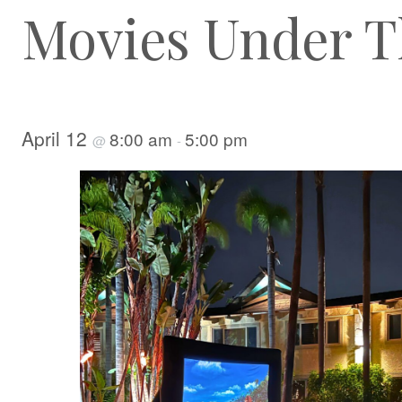
Movies Under T
April 12
8:00 am
5:00 pm
@
-