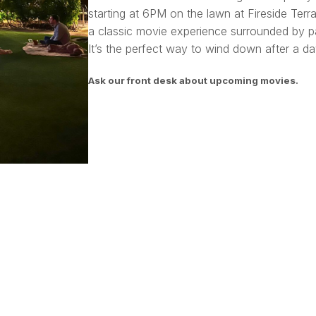
starting at 6PM on the lawn at Fireside Terra
a classic movie experience surrounded by pa
It’s the perfect way to wind down after a day
Ask our front desk about upcoming movies.