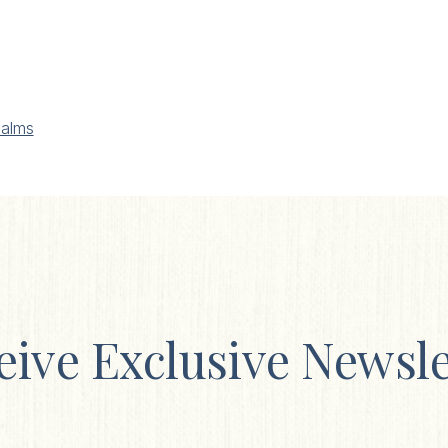
alms
eive Exclusive Newsle