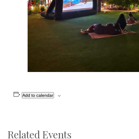
Add to calendar
Related Events