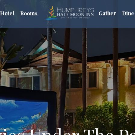
Hotel
Rooms
Gather
Dine
ies Under The P