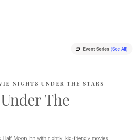
Event Series
(See All)
VIE NIGHTS UNDER THE STARS
 Under The
 Half Moon Inn with nightly, kid-friendly movies