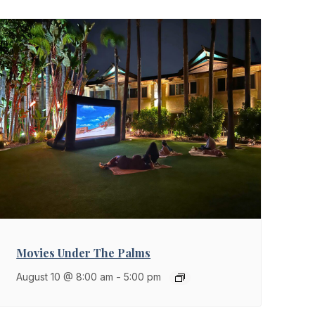
Movies Under The Palms
August 10 @ 8:00 am
-
5:00 pm