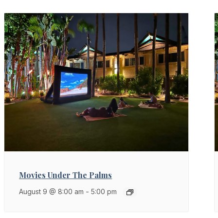
Movies Under The Palms
August 9 @ 8:00 am
-
5:00 pm