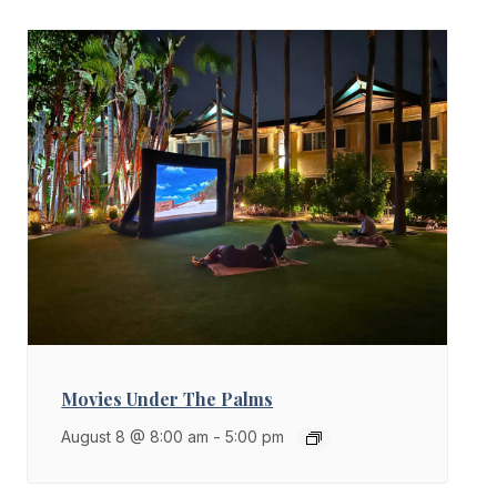
Movies Under The Palms
August 8 @ 8:00 am
-
5:00 pm