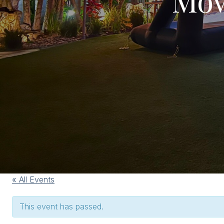
« All Events
This event has passed.