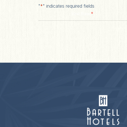
"
*
" indicates required fields
*
First Name