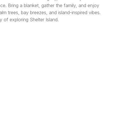
ce. Bring a blanket, gather the family, and enjoy
lm trees, bay breezes, and island-inspired vibes.
 of exploring Shelter Island.