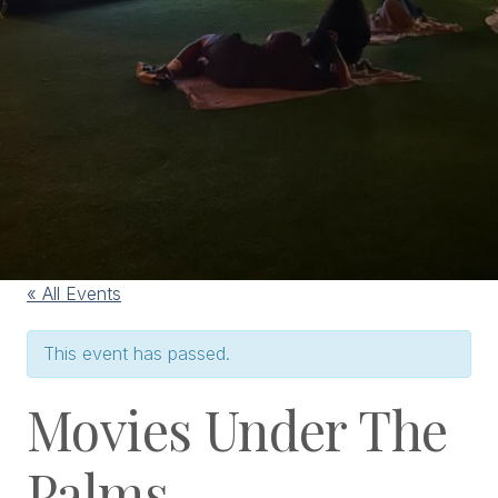
« All Events
This event has passed.
Movies Under The
Palms