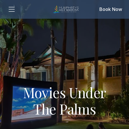
Book Now
Movies Under
The Palms