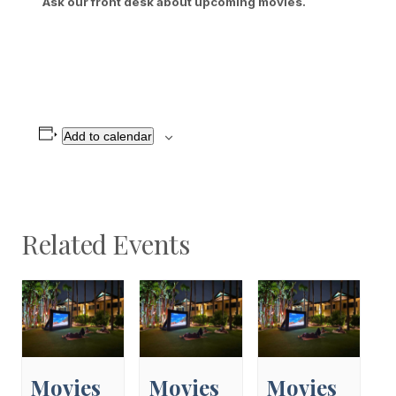
Ask our front desk about upcoming movies.
Add to calendar
Related Events
Movies
Movies
Movies