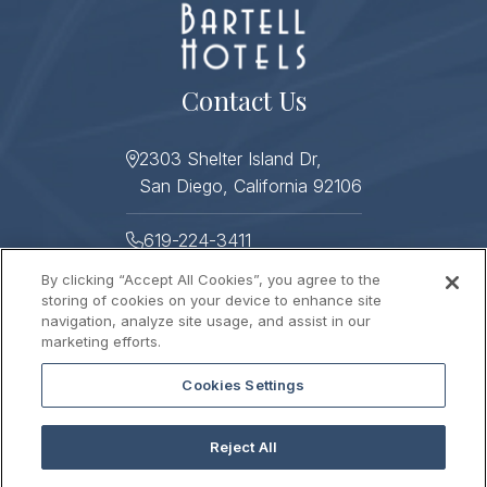
Contact Us
2303 Shelter Island Dr,
San Diego, California 92106
619-224-3411
By clicking “Accept All Cookies”, you agree to the
619-224-3478
storing of cookies on your device to enhance site
navigation, analyze site usage, and assist in our
Helpful Links
marketing efforts.
Cookies Settings
About
Photo Gallery
Press
Sitemap
Reject All
Stay Connected
Contact Us
Gift Cards
Careers
2026 © HUMPHREYS HALF MOON INN