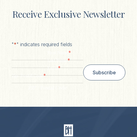
Receive Exclusive Newsletter
"
*
" indicates required fields
*
First Name
*
Last Name
*
Email
Subscribe
*
Zip/ Postal Code
ZIP / Postal Code