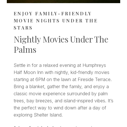
ENJOY FAMILY-FRIENDLY
MOVIE NIGHTS UNDER THE
STARS
Nightly Movies Under The
Palms
Settle in for a relaxed evening at Humphreys
Half Moon Inn with nightly, kid-friendly movies
starting at 6PM on the lawn at Fireside Terrace.
Bring a blanket, gather the family, and enjoy a
classic movie experience surrounded by palm
trees, bay breezes, and island-inspired vibes. It’s
the perfect way to wind down after a day of
exploring Shelter Island.