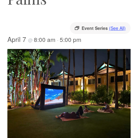
Event Series
(See All)
April 7
8:00 am
5:00 pm
@
-