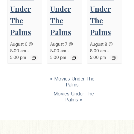
Under
Under
Under
The
The
The
Palms
Palms
Palms
August 6 @
August 7 @
August 8 @
8:00 am
-
8:00 am
-
8:00 am
-
5:00 pm
5:00 pm
5:00 pm
Event
«
Movies Under The
Palms
Navigation
Movies Under The
Palms
»